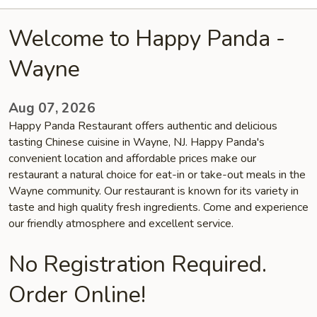
Welcome to Happy Panda -
Wayne
Aug 07, 2026
Happy Panda Restaurant offers authentic and delicious
tasting Chinese cuisine in Wayne, NJ. Happy Panda's
convenient location and affordable prices make our
restaurant a natural choice for eat-in or take-out meals in the
Wayne community. Our restaurant is known for its variety in
taste and high quality fresh ingredients. Come and experience
our friendly atmosphere and excellent service.
No Registration Required.
Order Online!