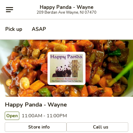
Happy Panda - Wayne
209 Berdan Ave Wayne, NJ 07470
Pick up
ASAP
Happy Panda - Wayne
11:00AM - 11:00PM
Open
Store info
Call us