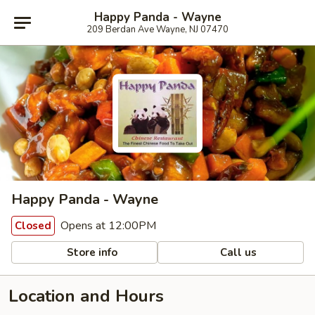
Happy Panda - Wayne
209 Berdan Ave Wayne, NJ 07470
Happy Panda - Wayne
Opens at 12:00PM
Closed
Store info
Call us
Location and Hours