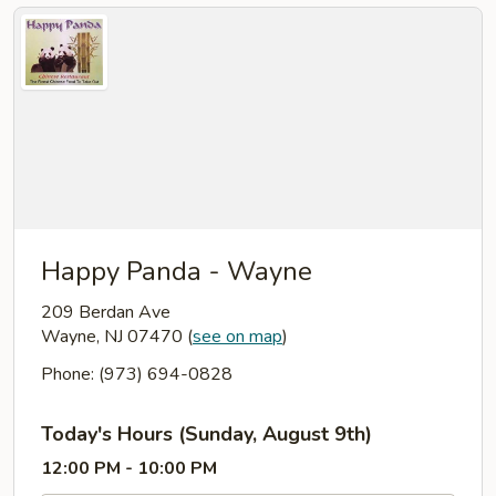
Happy Panda - Wayne
209 Berdan Ave
Wayne, NJ 07470
(
see on map
)
Phone: (973) 694-0828
Today's Hours (Sunday, August 9th)
12:00 PM - 10:00 PM