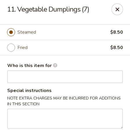
Happy Panda - Wayne
11. Vegetable Dumplings (7)
209 Berdan Ave Wayne, NJ 07470
Pick up
Select Time
Steamed
$8.50
Fried
$8.50
Who is this item for
Special instructions
NOTE EXTRA CHARGES MAY BE INCURRED FOR ADDITIONS
Happy Panda - Wayne
IN THIS SECTION
Opens at 12:00PM
Closed
Store info
Call us