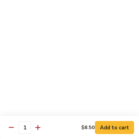
w.
Sm.:
$10.00
Lobster
Lg.:
$16.00
Sauce
89.
89. Shrimp w. Chinese Vegetable
Shrimp
w.
Sm.:
$10.00
Chinese
Lg.:
$16.00
Vegetable
90.
90. Shrimp w. Broccoli
Shrimp
w.
Sm.:
$10.00
Broccoli
Lg.:
$16.00
91.
91. Shrimp w. Snow Peas
Shrimp
w.
Sm.:
$10.00
Snow
Lg.:
$16.00
Add to cart
$8.50
Quantity
Peas