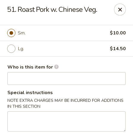
Happy Panda - Wayne
51. Roast Pork w. Chinese Veg.
209 Berdan Ave Wayne, NJ 07470
Pick up
Select Time
Sm.
$10.00
Lg.
$14.50
Who is this item for
Special instructions
NOTE EXTRA CHARGES MAY BE INCURRED FOR ADDITIONS
Happy Panda - Wayne
IN THIS SECTION
Opens Saturday at 11:00AM
Closed
Store info
Call us