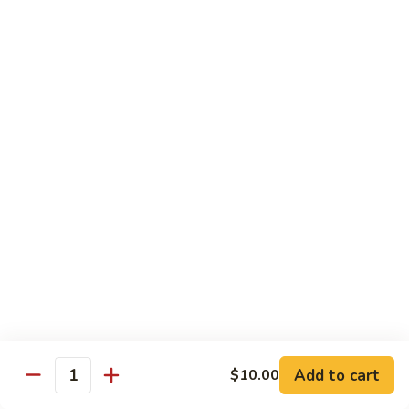
w.
Sm.:
$10.00
Lobster
Lg.:
$16.00
Sauce
89.
89. Shrimp w. Chinese Vegetable
Shrimp
w.
Sm.:
$10.00
Chinese
Lg.:
$16.00
Vegetable
90.
90. Shrimp w. Broccoli
Shrimp
w.
Sm.:
$10.00
Broccoli
Lg.:
$16.00
91.
91. Shrimp w. Snow Peas
Shrimp
w.
Sm.:
$10.00
Snow
Lg.:
$16.00
Add to cart
$10.00
Quantity
Peas