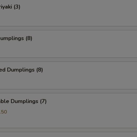
iyaki (3)
Dumplings (8)
ed Dumplings (8)
ble Dumplings (7)
.50