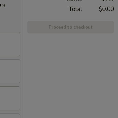
tra
Total
$0.00
Proceed to checkout