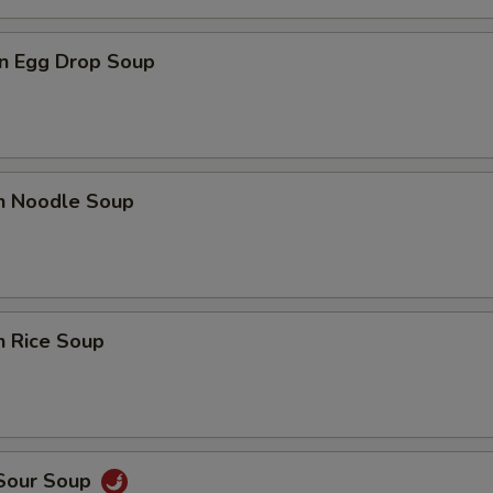
n Egg Drop Soup
en Noodle Soup
n Rice Soup
 Sour Soup