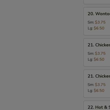
20.
20. Wonto
Wonton
Egg
Sm:
$3.75
Drop
Lg:
$6.50
Soup
21.
21. Chick
Chicken
Noodle
Sm:
$3.75
Soup
Lg:
$6.50
21.
21. Chicke
Chicken
Rice
Sm:
$3.75
Soup
Lg:
$6.50
22.
22. Hot &
Hot