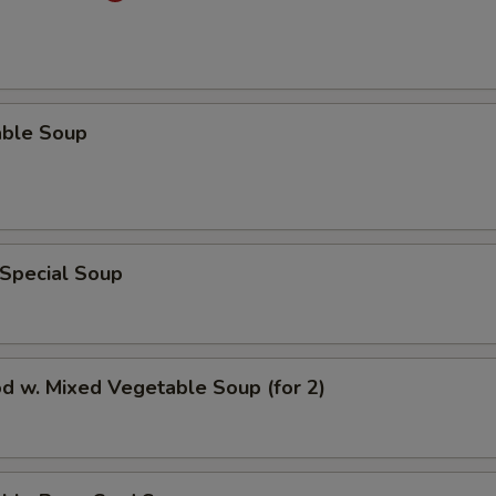
able Soup
 Special Soup
d w. Mixed Vegetable Soup (for 2)