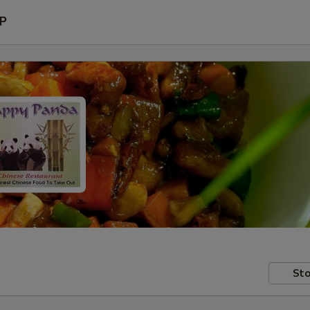
P
Sto