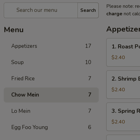
Please note: re
Search
charge
not calc
Appetize
Menu
1.
Appetizers
17
1. Roast P
Roast
Pork
$2.40
Soup
10
Egg
Roll
2.
Fried Rice
7
2. Shrimp 
Shrimp
Egg
$2.40
Chow Mein
7
Roll
3.
3. Spring R
Lo Mein
7
Spring
Roll
$2.40
Egg Foo Young
6
4.