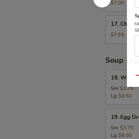
Wonton
$7.00
(8)
S
17.
17. Chicke
N
Chicken
S
Wings
$7.95
(4)
Soup
18.
18. Wonto
Qu
Wonton
Soup
Sm:
$3.75
Lg:
$6.50
19.
19. Egg D
Egg
Drop
Sm:
$3.75
Soup
Lg:
$6.50