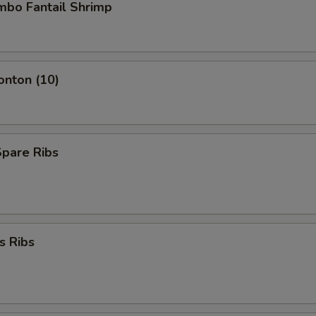
umbo Fantail Shrimp
onton (10)
Spare Ribs
s Ribs