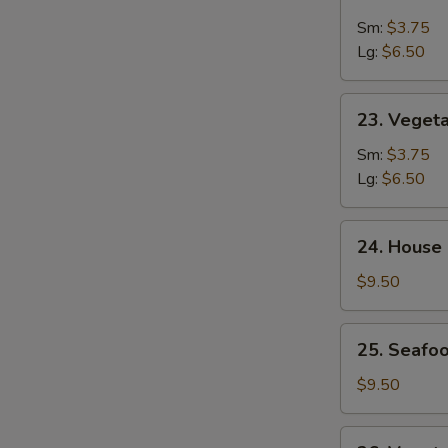
&
Sm:
$3.75
Sour
Lg:
$6.50
Soup
23.
23. Veget
Vegetable
Soup
Sm:
$3.75
Lg:
$6.50
24.
24. House
House
Special
$9.50
Soup
25.
25. Seafoo
Seafood
w.
$9.50
Mixed
Vegetable
26.