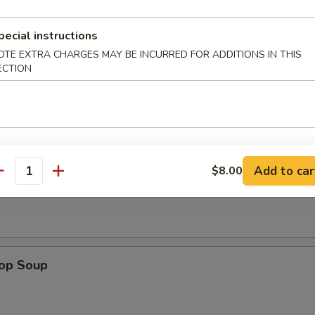
pecial instructions
n Wings (4)
OTE EXTRA CHARGES MAY BE INCURRED FOR ADDITIONS IN THIS
ECTION
Add to car
$8.00
n Soup
antity
rop Soup