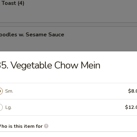
 Toast (4)
Noodles w. Sesame Sauce
5. Vegetable Chow Mein
latter (for 2)
Sm.
$8.
Jumbo Shrimp (5)
Lg.
$12.
ho is this item for
e Wonton (8)