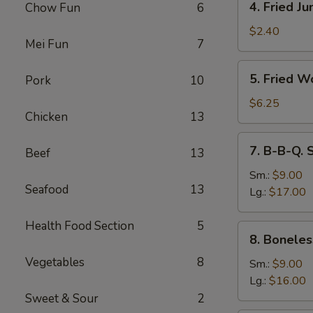
4. Fried J
Chow Fun
6
Fried
Jumbo
$2.40
Mei Fun
7
Fantail
Shrimp
5.
5. Fried W
Pork
10
Fried
Wonton
$6.25
Chicken
13
(10)
7.
7. B-B-Q. 
Beef
13
B-
B-
Sm.:
$9.00
Seafood
13
Q.
Lg.:
$17.00
Spare
Ribs
Health Food Section
5
8.
8. Boneles
Boneless
Vegetables
8
Ribs
Sm.:
$9.00
Lg.:
$16.00
Sweet & Sour
2