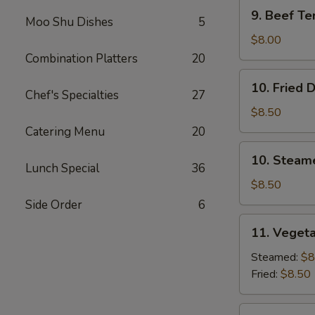
9.
9. Beef Ter
Moo Shu Dishes
5
Beef
Teriyaki
$8.00
(3)
Combination Platters
20
10.
10. Fried 
Fried
Chef's Specialties
27
Dumplings
$8.50
(8)
Catering Menu
20
10.
10. Steam
Steamed
Lunch Special
36
Dumplings
$8.50
(8)
Side Order
6
11.
11. Vegeta
Vegetable
Dumplings
Steamed:
$8
(7)
Fried:
$8.50
12.