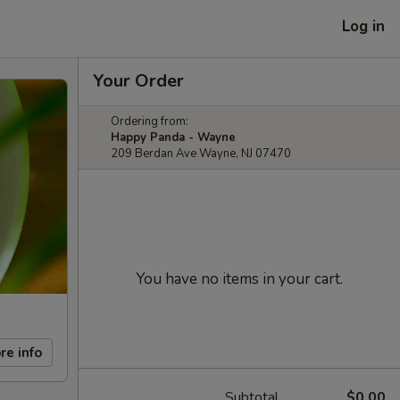
Log in
Your Order
Ordering from:
Happy Panda - Wayne
209 Berdan Ave Wayne, NJ 07470
You have no items in your cart.
re info
Subtotal
$0.00