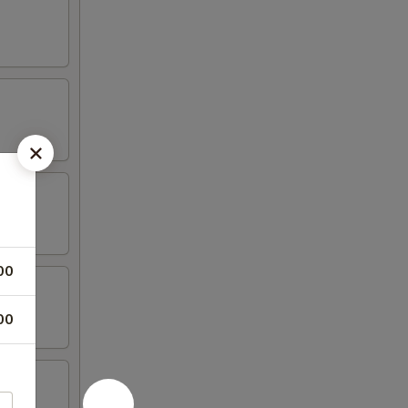
00
00