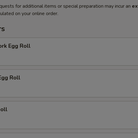
quests for additional items or special preparation may incur an
ex
ulated on your online order.
rs
ork Egg Roll
Egg Roll
oll