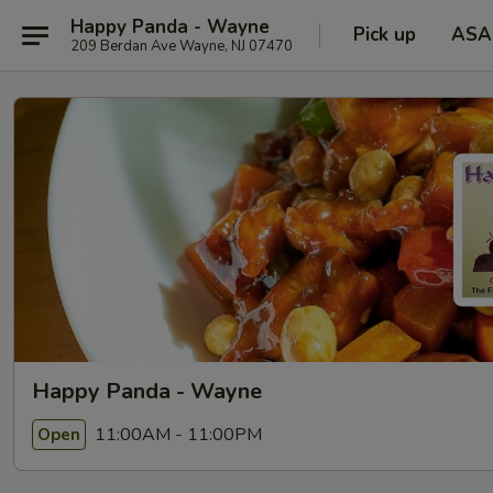
Happy Panda - Wayne
Pick up
ASA
209 Berdan Ave Wayne, NJ 07470
Happy Panda - Wayne
11:00AM - 11:00PM
Open