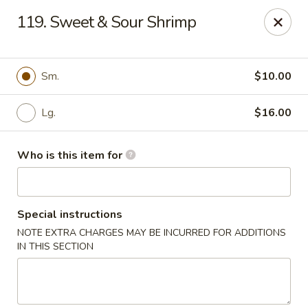
Happy Panda - Wayne
119. Sweet & Sour Shrimp
209 Berdan Ave Wayne, NJ 07470
Pick up
ASAP
Sm.
$10.00
Lg.
$16.00
Who is this item for
Special instructions
NOTE EXTRA CHARGES MAY BE INCURRED FOR ADDITIONS
Happy Panda - Wayne
IN THIS SECTION
11:00AM - 11:00PM
Open
Store info
Call us