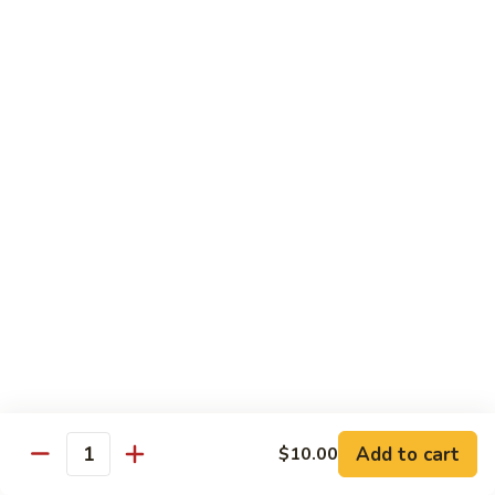
w.
Sm.:
$10.00
Lobster
Lg.:
$16.00
Sauce
89.
89. Shrimp w. Chinese Vegetable
Shrimp
w.
Sm.:
$10.00
Chinese
Lg.:
$16.00
Vegetable
90.
90. Shrimp w. Broccoli
Shrimp
w.
Sm.:
$10.00
Broccoli
Lg.:
$16.00
91.
91. Shrimp w. Snow Peas
Shrimp
w.
Sm.:
$10.00
Snow
Lg.:
$16.00
Add to cart
$10.00
Quantity
Peas