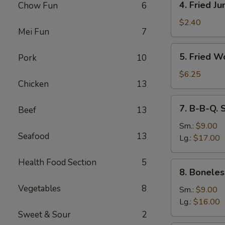
4. Fried J
Chow Fun
6
Fried
Jumbo
$2.40
Mei Fun
7
Fantail
Shrimp
5.
5. Fried W
Pork
10
Fried
Wonton
$6.25
Chicken
13
(10)
7.
7. B-B-Q. 
Beef
13
B-
B-
Sm.:
$9.00
Seafood
13
Q.
Lg.:
$17.00
Spare
Ribs
Health Food Section
5
8.
8. Boneles
Boneless
Vegetables
8
Ribs
Sm.:
$9.00
Lg.:
$16.00
Sweet & Sour
2