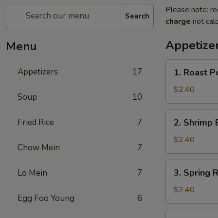
Please note: re
Search
charge
not calc
Appetize
Menu
1.
Appetizers
17
1. Roast P
Roast
Pork
$2.40
Soup
10
Egg
Roll
2.
Fried Rice
7
2. Shrimp 
Shrimp
Egg
$2.40
Chow Mein
7
Roll
3.
3. Spring R
Lo Mein
7
Spring
Roll
$2.40
Egg Foo Young
6
4.