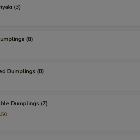
iyaki (3)
Dumplings (8)
ed Dumplings (8)
ble Dumplings (7)
.50