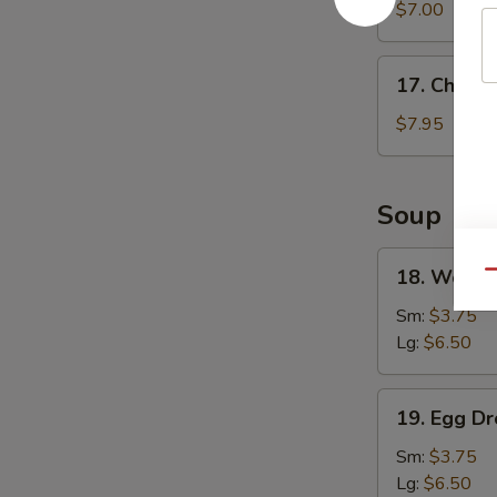
Wonton
$7.00
(8)
17.
17. Chicke
Chicken
Wings
$7.95
(4)
Soup
18.
18. Wonto
Qu
Wonton
Soup
Sm:
$3.75
Lg:
$6.50
19.
19. Egg D
Egg
Drop
Sm:
$3.75
Soup
Lg:
$6.50