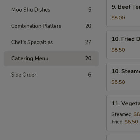
9.
9. Beef Ter
Moo Shu Dishes
5
Beef
Teriyaki
$8.00
(3)
Combination Platters
20
10.
10. Fried 
Fried
Chef's Specialties
27
Dumplings
$8.50
(8)
Catering Menu
20
10.
10. Steam
Steamed
Side Order
6
Dumplings
$8.50
(8)
11.
11. Vegeta
Vegetable
Dumplings
Steamed:
$8
(7)
Fried:
$8.50
12.