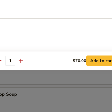
n Wings (4)
Add to car
$70.00
n Soup
antity
rop Soup