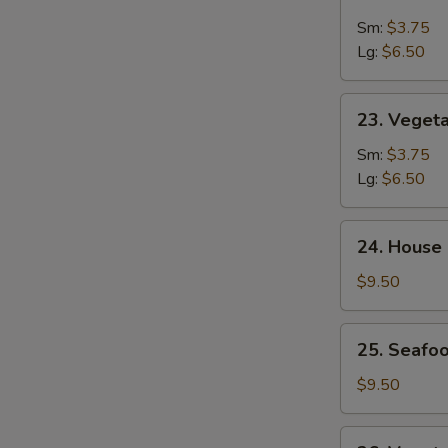
&
Sm:
$3.75
Sour
Lg:
$6.50
Soup
23.
23. Veget
Vegetable
Soup
Sm:
$3.75
Lg:
$6.50
24.
24. House
House
Special
$9.50
Soup
25.
25. Seafoo
Seafood
w.
$9.50
Mixed
Vegetable
26.