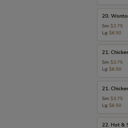
20.
20. Wonto
Wonton
Egg
Sm:
$3.75
Drop
Lg:
$6.50
Soup
21.
21. Chick
Chicken
Noodle
Sm:
$3.75
Soup
Lg:
$6.50
21.
21. Chicke
Chicken
Rice
Sm:
$3.75
Soup
Lg:
$6.50
22.
22. Hot &
Hot