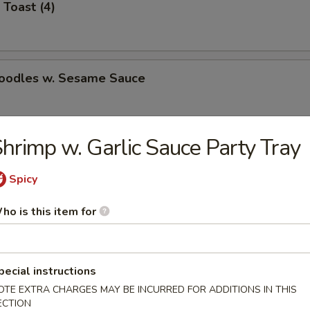
 Toast (4)
Noodles w. Sesame Sauce
hrimp w. Garlic Sauce Party Tray
latter (for 2)
Spicy
ho is this item for
Jumbo Shrimp (5)
pecial instructions
OTE EXTRA CHARGES MAY BE INCURRED FOR ADDITIONS IN THIS
e Wonton (8)
ECTION