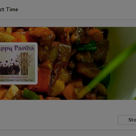
ct Time
Sto