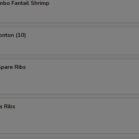
umbo Fantail Shrimp
onton (10)
Spare Ribs
s Ribs