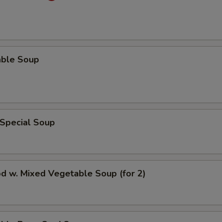
able Soup
 Special Soup
d w. Mixed Vegetable Soup (for 2)