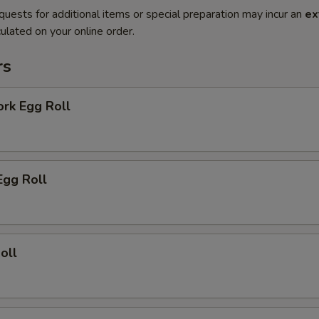
quests for additional items or special preparation may incur an
ex
ulated on your online order.
rs
ork Egg Roll
Egg Roll
oll