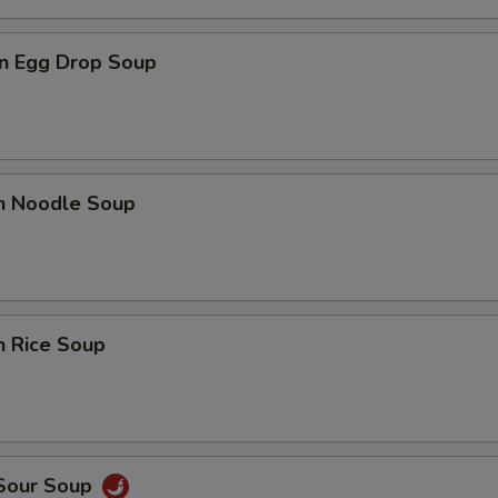
n Egg Drop Soup
en Noodle Soup
n Rice Soup
 Sour Soup