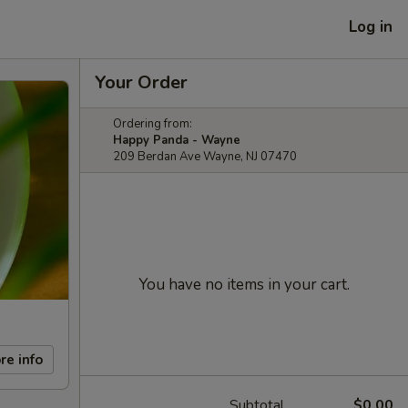
Log in
Your Order
Ordering from:
Happy Panda - Wayne
209 Berdan Ave Wayne, NJ 07470
You have no items in your cart.
re info
Subtotal
$0.00