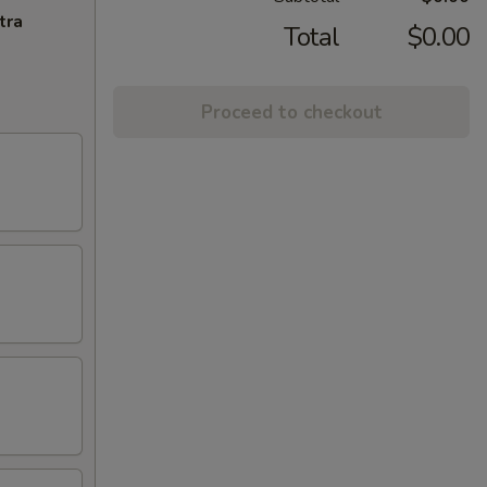
tra
Total
$0.00
Proceed to checkout