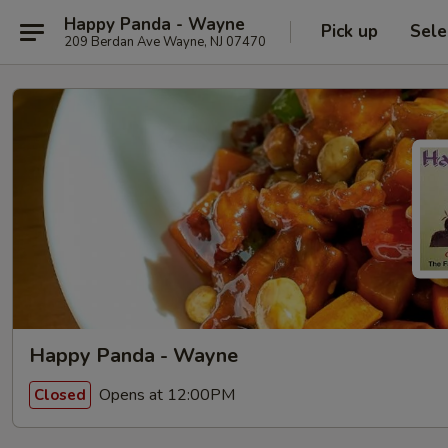
Happy Panda - Wayne
Pick up
Sele
209 Berdan Ave Wayne, NJ 07470
Happy Panda - Wayne
Opens at 12:00PM
Closed