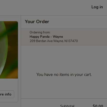
Log in
Your Order
Ordering from:
Happy Panda - Wayne
209 Berdan Ave Wayne, NJ 07470
You have no items in your cart.
re info
Subtotal
$0.00