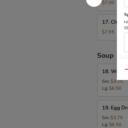
Wonton
$7.00
(8)
S
17.
17. Chicke
N
Chicken
S
Wings
$7.95
(4)
Soup
18.
18. Wonto
Qu
Wonton
Soup
Sm:
$3.75
Lg:
$6.50
19.
19. Egg D
Egg
Drop
Sm:
$3.75
Soup
Lg:
$6.50