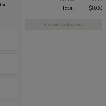
tra
Total
$0.00
Proceed to checkout