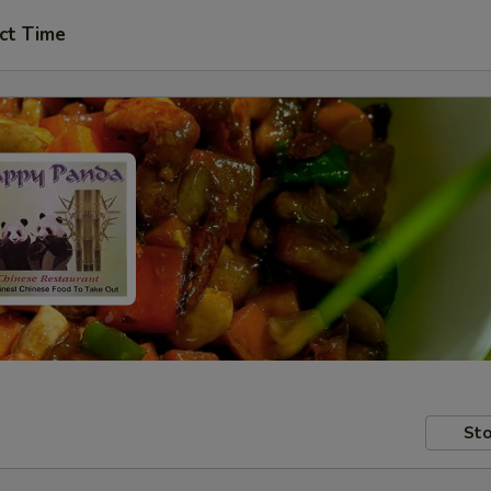
ct Time
Sto