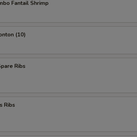
umbo Fantail Shrimp
onton (10)
Spare Ribs
s Ribs