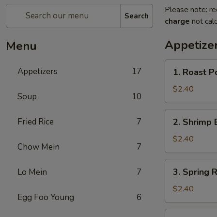
Please note: re
Search
charge
not calc
Appetize
Menu
1.
Appetizers
17
1. Roast P
Roast
Pork
$2.40
Soup
10
Egg
Roll
2.
Fried Rice
7
2. Shrimp 
Shrimp
Egg
$2.40
Chow Mein
7
Roll
3.
3. Spring R
Lo Mein
7
Spring
Roll
$2.40
Egg Foo Young
6
4.