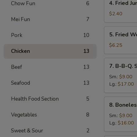
4. Fried J
Chow Fun
6
Fried
Jumbo
$2.40
Mei Fun
7
Fantail
Shrimp
5.
5. Fried W
Pork
10
Fried
Wonton
$6.25
Chicken
13
(10)
7.
7. B-B-Q. 
Beef
13
B-
B-
Sm.:
$9.00
Seafood
13
Q.
Lg.:
$17.00
Spare
Ribs
Health Food Section
5
8.
8. Boneles
Boneless
Vegetables
8
Ribs
Sm.:
$9.00
Lg.:
$16.00
Sweet & Sour
2