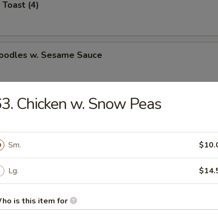
 Toast (4)
Noodles w. Sesame Sauce
3. Chicken w. Snow Peas
latter (for 2)
Sm.
$10.
Jumbo Shrimp (5)
Lg.
$14.
ho is this item for
e Wonton (8)