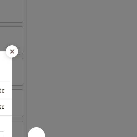
00
50