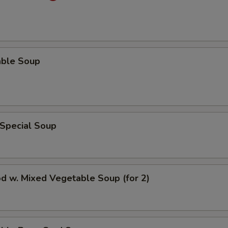
able Soup
 Special Soup
d w. Mixed Vegetable Soup (for 2)