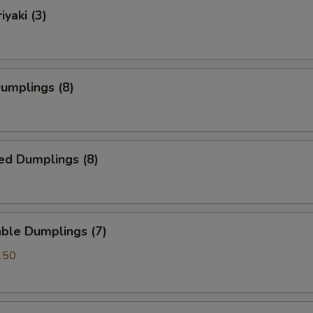
iyaki (3)
Dumplings (8)
ed Dumplings (8)
ble Dumplings (7)
.50