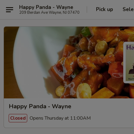
Happy Panda - Wayne
Pick up
Sele
209 Berdan Ave Wayne, NJ 07470
Happy Panda - Wayne
Opens Thursday at 11:00AM
Closed