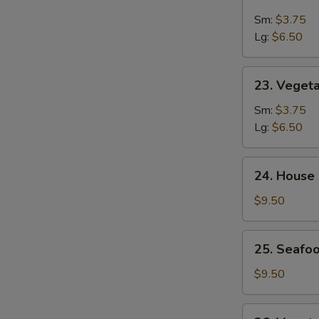
&
Sm:
$3.75
Sour
Lg:
$6.50
Soup
23.
23. Veget
Vegetable
Soup
Sm:
$3.75
Lg:
$6.50
24.
24. House
House
Special
$9.50
Soup
25.
25. Seafoo
Seafood
w.
$9.50
Mixed
Vegetable
26.