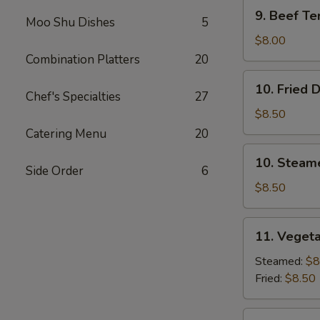
9.
9. Beef Ter
Moo Shu Dishes
5
Beef
Teriyaki
$8.00
(3)
Combination Platters
20
10.
10. Fried 
Fried
Chef's Specialties
27
Dumplings
$8.50
(8)
Catering Menu
20
10.
10. Steam
Steamed
Side Order
6
Dumplings
$8.50
(8)
11.
11. Vegeta
Vegetable
Dumplings
Steamed:
$8
(7)
Fried:
$8.50
12.