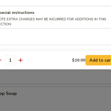
pecial instructions
n Wings (4)
OTE EXTRA CHARGES MAY BE INCURRED FOR ADDITIONS IN THIS
ECTION
Add to car
$10.00
n Soup
antity
rop Soup