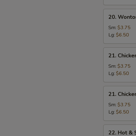
20.
20. Wonto
Wonton
Egg
Sm:
$3.75
Drop
Lg:
$6.50
Soup
21.
21. Chick
Chicken
Noodle
Sm:
$3.75
Soup
Lg:
$6.50
21.
21. Chicke
Chicken
Rice
Sm:
$3.75
Soup
Lg:
$6.50
22.
22. Hot &
Hot