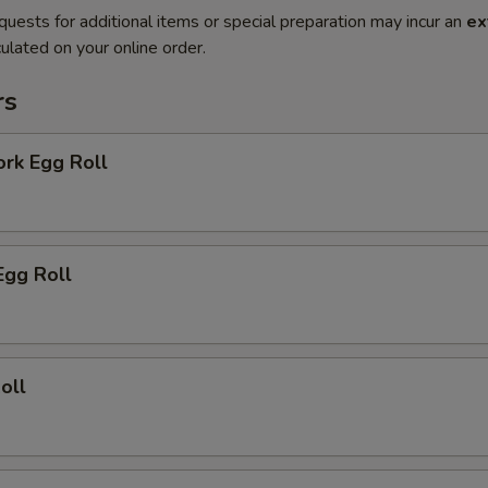
quests for additional items or special preparation may incur an
ex
ulated on your online order.
rs
ork Egg Roll
Egg Roll
oll