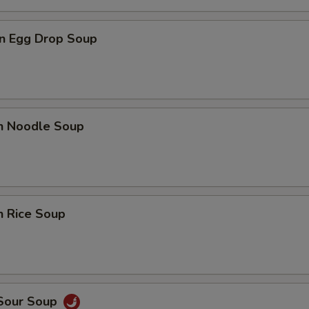
n Egg Drop Soup
en Noodle Soup
n Rice Soup
 Sour Soup