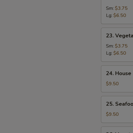
&
Sm:
$3.75
Sour
Lg:
$6.50
Soup
23.
23. Veget
Vegetable
Soup
Sm:
$3.75
Lg:
$6.50
24.
24. House
House
Special
$9.50
Soup
25.
25. Seafoo
Seafood
w.
$9.50
Mixed
Vegetable
26.