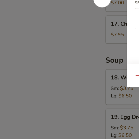
Wonton
$7.00
S
(8)
17.
17. Chicke
Chicken
Wings
$7.95
(4)
Soup
18.
18. Wonto
Qu
Wonton
Soup
Sm:
$3.75
Lg:
$6.50
19.
19. Egg D
Egg
Drop
Sm:
$3.75
Soup
Lg:
$6.50