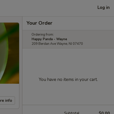
Log in
Your Order
Ordering from:
Happy Panda - Wayne
209 Berdan Ave Wayne, NJ 07470
You have no items in your cart.
re info
Subtotal
$0.00