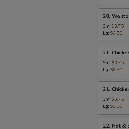
20.
20. Wonto
Wonton
Egg
Sm:
$3.75
Drop
Lg:
$6.50
Soup
21.
21. Chick
Chicken
Noodle
Sm:
$3.75
Soup
Lg:
$6.50
21.
21. Chicke
Chicken
Rice
Sm:
$3.75
Soup
Lg:
$6.50
22.
22. Hot &
Hot