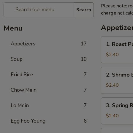
Please note: re
Search
charge
not calc
Appetize
Menu
1.
Appetizers
17
1. Roast P
Roast
Pork
$2.40
Soup
10
Egg
Roll
2.
Fried Rice
7
2. Shrimp 
Shrimp
Egg
$2.40
Chow Mein
7
Roll
3.
3. Spring R
Lo Mein
7
Spring
Roll
$2.40
Egg Foo Young
6
4.