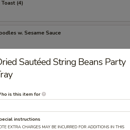
 Toast (4)
Noodles w. Sesame Sauce
ried Sautéed String Beans Party
latter (for 2)
ray
Jumbo Shrimp (5)
ho is this item for
pecial instructions
e Wonton (8)
OTE EXTRA CHARGES MAY BE INCURRED FOR ADDITIONS IN THIS