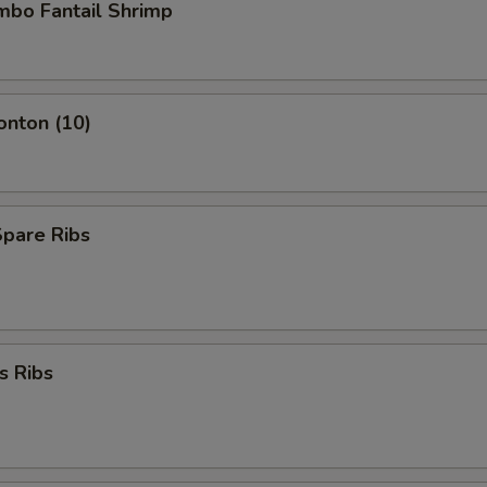
umbo Fantail Shrimp
onton (10)
Spare Ribs
s Ribs