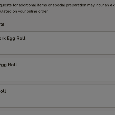
quests for additional items or special preparation may incur an
ex
ulated on your online order.
rs
ork Egg Roll
Egg Roll
oll