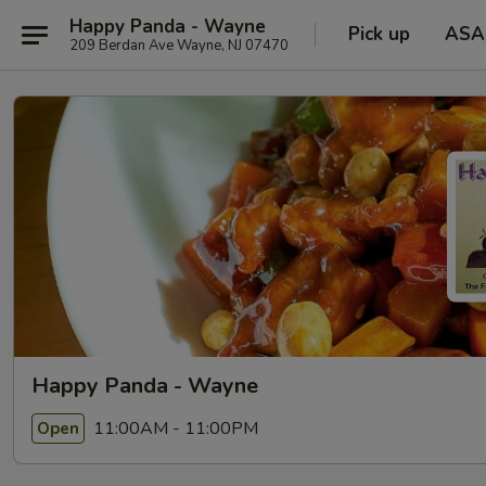
Happy Panda - Wayne
Pick up
ASA
209 Berdan Ave Wayne, NJ 07470
Happy Panda - Wayne
11:00AM - 11:00PM
Open