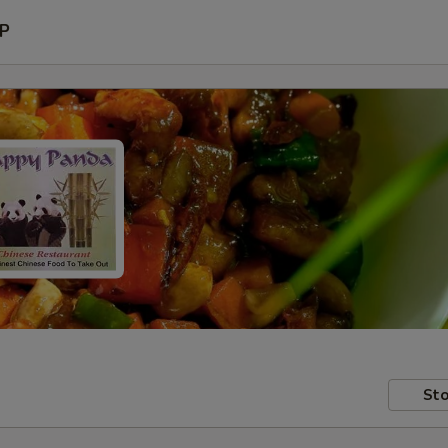
P
Sto