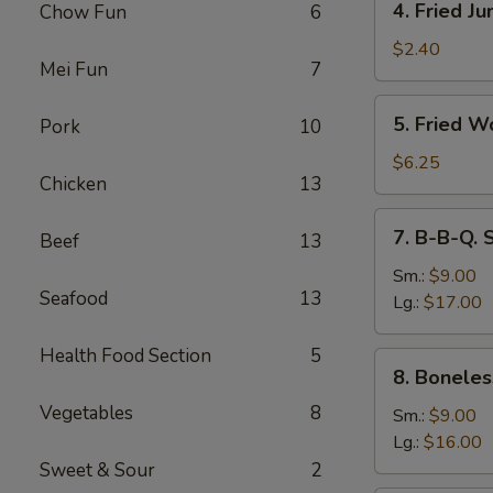
4. Fried J
Chow Fun
6
Fried
Jumbo
$2.40
Mei Fun
7
Fantail
Shrimp
5.
5. Fried W
Pork
10
Fried
Wonton
$6.25
Chicken
13
(10)
7.
7. B-B-Q. 
Beef
13
B-
B-
Sm.:
$9.00
Seafood
13
Q.
Lg.:
$17.00
Spare
Ribs
Health Food Section
5
8.
8. Boneles
Boneless
Vegetables
8
Ribs
Sm.:
$9.00
Lg.:
$16.00
Sweet & Sour
2