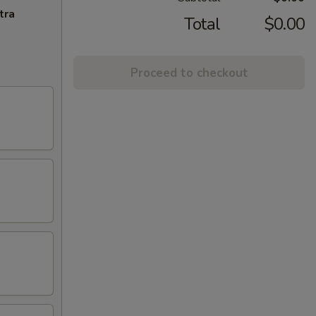
tra
Total
$0.00
Proceed to checkout