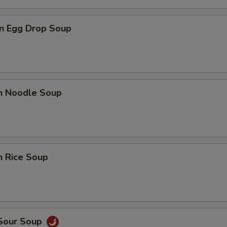
n Egg Drop Soup
en Noodle Soup
n Rice Soup
 Sour Soup