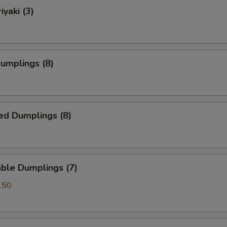
iyaki (3)
Dumplings (8)
ed Dumplings (8)
ble Dumplings (7)
.50