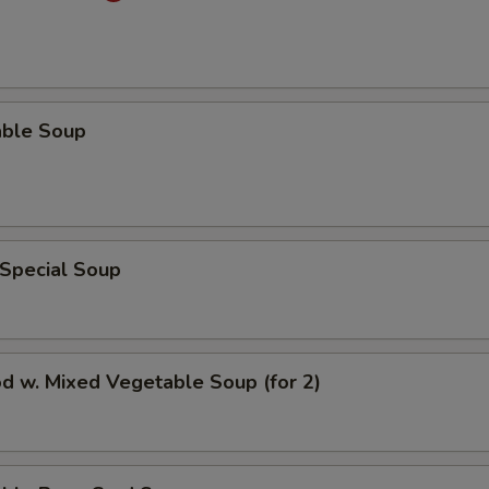
able Soup
 Special Soup
d w. Mixed Vegetable Soup (for 2)