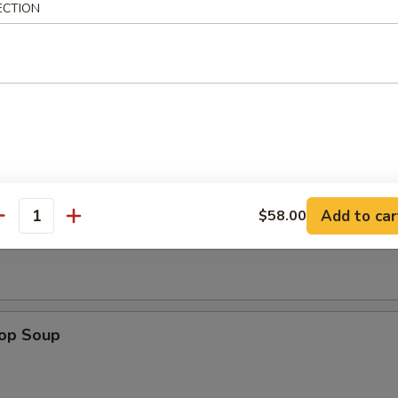
ECTION
n Wings (4)
Add to car
$58.00
n Soup
antity
rop Soup