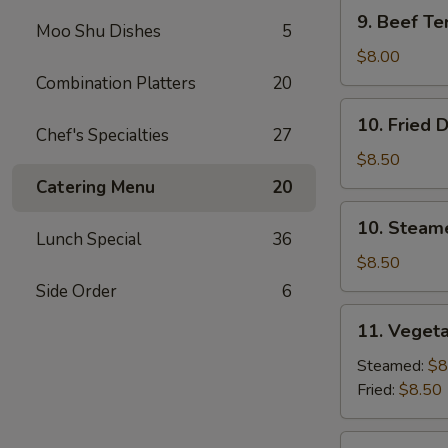
9.
9. Beef Ter
Moo Shu Dishes
5
Beef
Teriyaki
$8.00
(3)
Combination Platters
20
10.
10. Fried 
Fried
Chef's Specialties
27
Dumplings
$8.50
(8)
Catering Menu
20
10.
10. Steam
Steamed
Lunch Special
36
Dumplings
$8.50
(8)
Side Order
6
11.
11. Vegeta
Vegetable
Dumplings
Steamed:
$8
(7)
Fried:
$8.50
12.