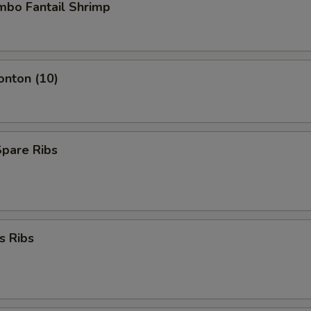
umbo Fantail Shrimp
onton (10)
Spare Ribs
s Ribs