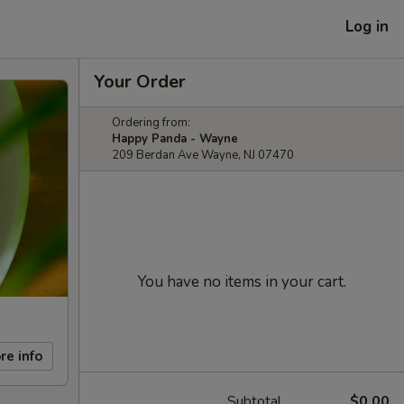
Log in
Your Order
Ordering from:
Happy Panda - Wayne
209 Berdan Ave Wayne, NJ 07470
You have no items in your cart.
re info
Subtotal
$0.00