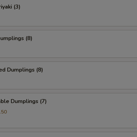
iyaki (3)
Dumplings (8)
ed Dumplings (8)
ble Dumplings (7)
.50