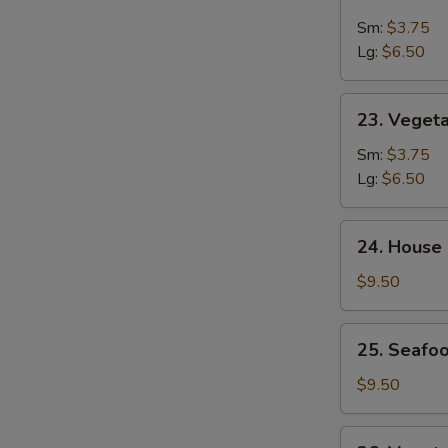
&
Sm:
$3.75
Sour
Lg:
$6.50
Soup
23.
23. Veget
Vegetable
Soup
Sm:
$3.75
Lg:
$6.50
24.
24. House
House
Special
$9.50
Soup
25.
25. Seafoo
Seafood
w.
$9.50
Mixed
Vegetable
26.