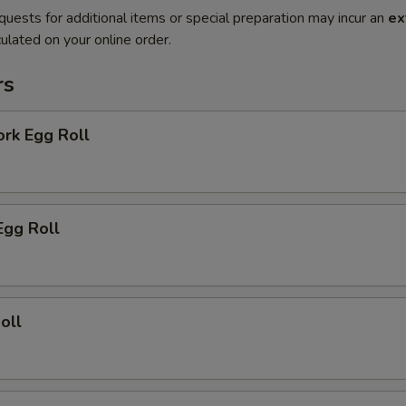
quests for additional items or special preparation may incur an
ex
ulated on your online order.
rs
ork Egg Roll
Egg Roll
oll