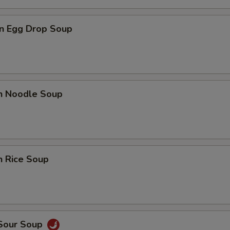
n Egg Drop Soup
en Noodle Soup
n Rice Soup
 Sour Soup