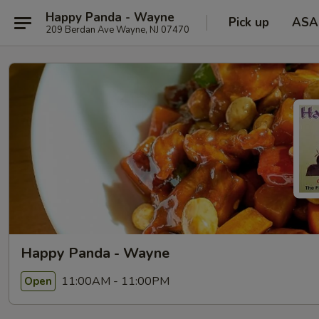
Happy Panda - Wayne
Pick up
ASA
209 Berdan Ave Wayne, NJ 07470
Happy Panda - Wayne
11:00AM - 11:00PM
Open