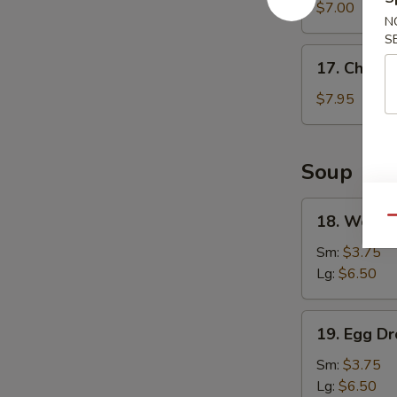
Wonton
$7.00
N
(8)
S
17.
17. Chicke
Chicken
Wings
$7.95
(4)
Soup
18.
18. Wonto
Qu
Wonton
Soup
Sm:
$3.75
Lg:
$6.50
19.
19. Egg D
Egg
Drop
Sm:
$3.75
Soup
Lg:
$6.50