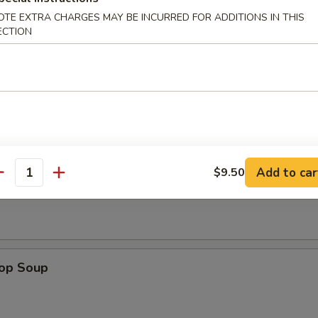
OTE EXTRA CHARGES MAY BE INCURRED FOR ADDITIONS IN THIS
ECTION
n Wings (4)
Add to car
$9.50
n Soup
antity
rop Soup