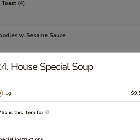
 Toast (4)
Noodles w. Sesame Sauce
4. House Special Soup
latter (for 2)
Lg
$9.
Jumbo Shrimp (5)
ho is this item for
e Wonton (8)
pecial instructions