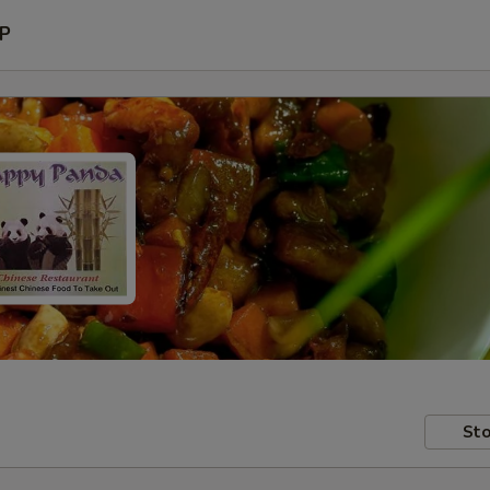
P
Sto