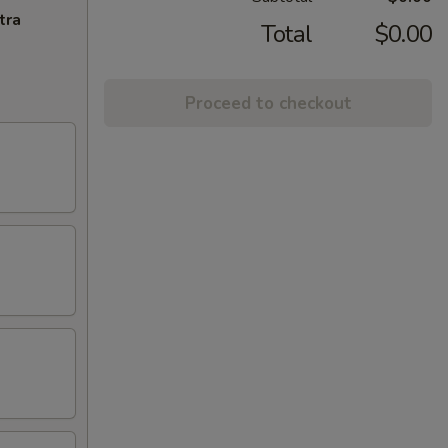
tra
Total
$0.00
Proceed to checkout