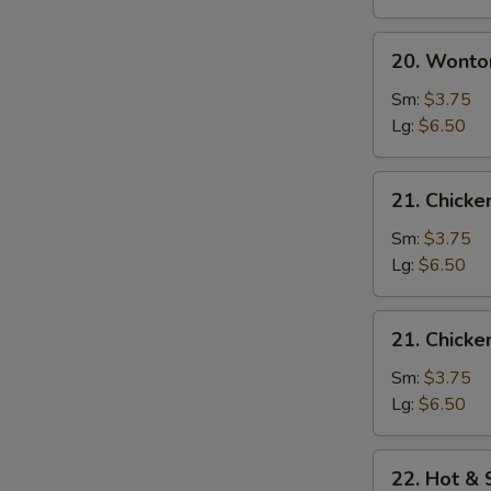
20.
20. Wonto
Wonton
Egg
Sm:
$3.75
Drop
Lg:
$6.50
Soup
21.
21. Chick
Chicken
Noodle
Sm:
$3.75
Soup
Lg:
$6.50
21.
21. Chicke
Chicken
Rice
Sm:
$3.75
Soup
Lg:
$6.50
22.
22. Hot &
Hot