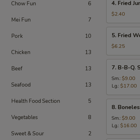
4. Fried J
Chow Fun
6
Fried
Jumbo
$2.40
Mei Fun
7
Fantail
Shrimp
5.
5. Fried W
Pork
10
Fried
Wonton
$6.25
Chicken
13
(10)
7.
7. B-B-Q. 
Beef
13
B-
B-
Sm.:
$9.00
Seafood
13
Q.
Lg.:
$17.00
Spare
Ribs
Health Food Section
5
8.
8. Boneles
Boneless
Vegetables
8
Ribs
Sm.:
$9.00
Lg.:
$16.00
Sweet & Sour
2