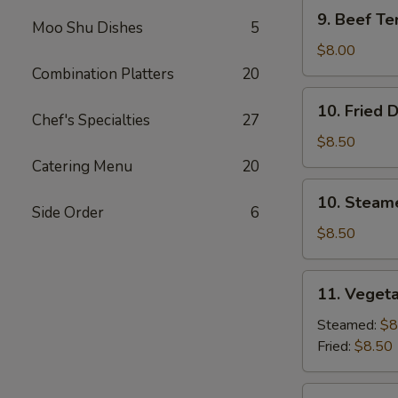
9.
9. Beef Ter
Moo Shu Dishes
5
Beef
Teriyaki
$8.00
(3)
Combination Platters
20
10.
10. Fried 
Fried
Chef's Specialties
27
Dumplings
$8.50
(8)
Catering Menu
20
10.
10. Steam
Steamed
Side Order
6
Dumplings
$8.50
(8)
11.
11. Vegeta
Vegetable
Dumplings
Steamed:
$8
(7)
Fried:
$8.50
12.