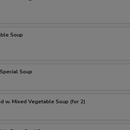
able Soup
 Special Soup
d w. Mixed Vegetable Soup (for 2)