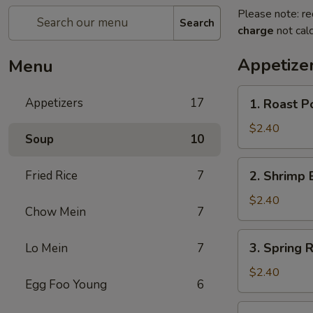
Please note: re
Search
charge
not calc
Appetize
Menu
1.
Appetizers
17
1. Roast P
Roast
Pork
$2.40
Soup
10
Egg
Roll
2.
Fried Rice
7
2. Shrimp 
Shrimp
Egg
$2.40
Chow Mein
7
Roll
3.
3. Spring R
Lo Mein
7
Spring
Roll
$2.40
Egg Foo Young
6
4.