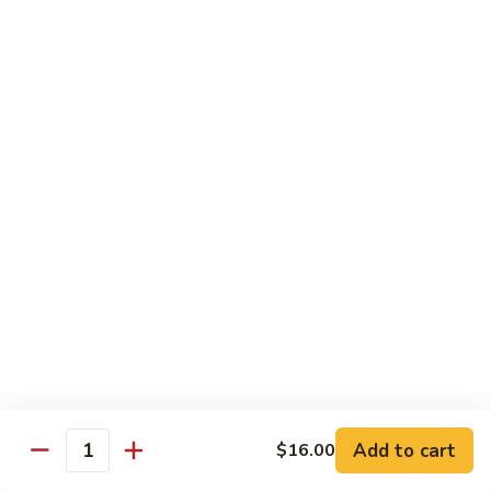
w.
Sm.:
$10.00
Lobster
Lg.:
$16.00
Sauce
89.
89. Shrimp w. Chinese Vegetable
Shrimp
w.
Sm.:
$10.00
Chinese
Lg.:
$16.00
Vegetable
90.
90. Shrimp w. Broccoli
Shrimp
w.
Sm.:
$10.00
Broccoli
Lg.:
$16.00
91.
91. Shrimp w. Snow Peas
Shrimp
w.
Sm.:
$10.00
Snow
Lg.:
$16.00
Add to cart
$16.00
Quantity
Peas