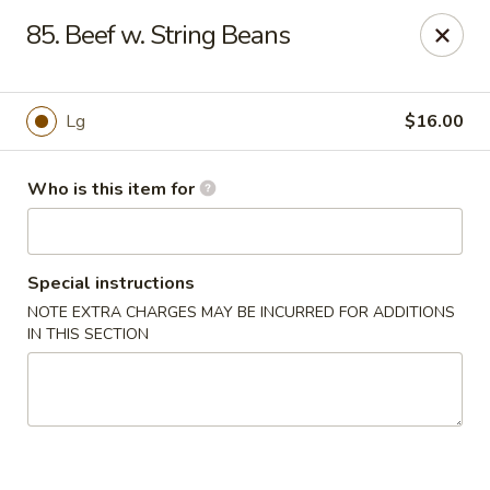
Happy Panda - Wayne
85. Beef w. String Beans
209 Berdan Ave Wayne, NJ 07470
Pick up
Select Time
Lg
$16.00
Who is this item for
Special instructions
NOTE EXTRA CHARGES MAY BE INCURRED FOR ADDITIONS
IN THIS SECTION
Happy Panda - Wayne
Opens at 11:00AM
Closed
Store info
Call us