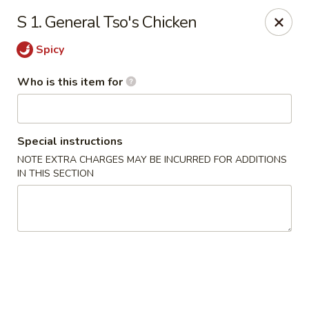
Happy Panda - Wayne
S 1. General Tso's Chicken
209 Berdan Ave Wayne, NJ 07470
Spicy
Pick up
Select Time
Who is this item for
Special instructions
NOTE EXTRA CHARGES MAY BE INCURRED FOR ADDITIONS
IN THIS SECTION
Happy Panda - Wayne
Opens at 11:00AM
Closed
Store info
Call us