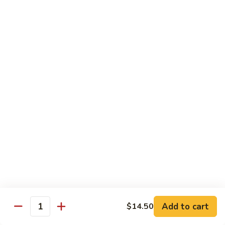
w.
Sm.:
$10.00
Lobster
Lg.:
$16.00
Sauce
89.
89. Shrimp w. Chinese Vegetable
Shrimp
w.
Sm.:
$10.00
Chinese
Lg.:
$16.00
Vegetable
90.
90. Shrimp w. Broccoli
Shrimp
w.
Sm.:
$10.00
Broccoli
Lg.:
$16.00
91.
91. Shrimp w. Snow Peas
Shrimp
w.
Sm.:
$10.00
Snow
Lg.:
$16.00
Add to cart
$14.50
Quantity
Peas