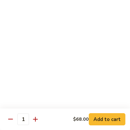
w.
Sm.:
$10.00
Lobster
Lg.:
$16.00
Sauce
89.
89. Shrimp w. Chinese Vegetable
Shrimp
w.
Sm.:
$10.00
Chinese
Lg.:
$16.00
Vegetable
90.
90. Shrimp w. Broccoli
Shrimp
w.
Sm.:
$10.00
Broccoli
Lg.:
$16.00
91.
91. Shrimp w. Snow Peas
Shrimp
w.
Sm.:
$10.00
Snow
Lg.:
$16.00
Add to cart
$68.00
Quantity
Peas