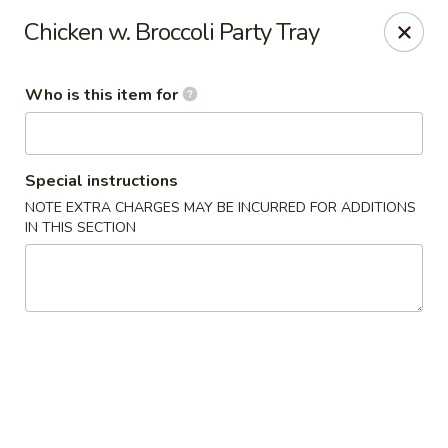
Happy Panda - Wayne
Chicken w. Broccoli Party Tray
209 Berdan Ave Wayne, NJ 07470
Who is this item for
Pick up
ASAP
Special instructions
NOTE EXTRA CHARGES MAY BE INCURRED FOR ADDITIONS
IN THIS SECTION
Happy Panda - Wayne
11:00AM - 11:00PM
Open
Store info
Call us