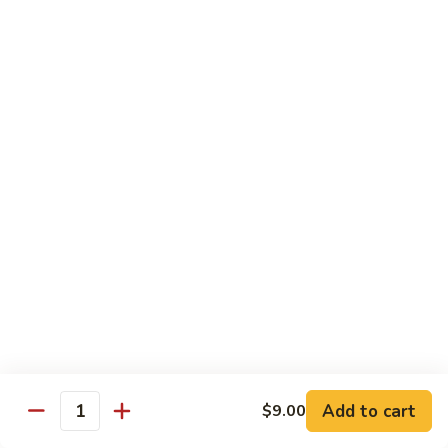
w.
Sm.:
$10.00
Lobster
Lg.:
$16.00
Sauce
89.
89. Shrimp w. Chinese Vegetable
Shrimp
w.
Sm.:
$10.00
Chinese
Lg.:
$16.00
Vegetable
90.
90. Shrimp w. Broccoli
Shrimp
w.
Sm.:
$10.00
Broccoli
Lg.:
$16.00
91.
91. Shrimp w. Snow Peas
Shrimp
w.
Sm.:
$10.00
Snow
Lg.:
$16.00
Add to cart
$9.00
Quantity
Peas