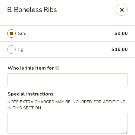
Happy Panda - Wayne
8. Boneless Ribs
209 Berdan Ave Wayne, NJ 07470
Pick up
Select Time
Sm.
$9.00
Lg.
$16.00
Who is this item for
Special instructions
NOTE EXTRA CHARGES MAY BE INCURRED FOR ADDITIONS
Happy Panda - Wayne
IN THIS SECTION
Opens at 11:00AM
Closed
Store info
Call us