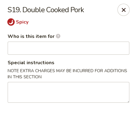
Happy Panda - Wayne
S19. Double Cooked Pork
209 Berdan Ave Wayne, NJ 07470
Spicy
Pick up
Select Time
Who is this item for
Special instructions
NOTE EXTRA CHARGES MAY BE INCURRED FOR ADDITIONS
IN THIS SECTION
Happy Panda - Wayne
Opens at 11:00AM
Closed
Store info
Call us