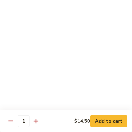
w.
Sm.:
$10.00
Lobster
Lg.:
$16.00
Sauce
89.
89. Shrimp w. Chinese Vegetable
Shrimp
w.
Sm.:
$10.00
Chinese
Lg.:
$16.00
Vegetable
90.
90. Shrimp w. Broccoli
Shrimp
w.
Sm.:
$10.00
Broccoli
Lg.:
$16.00
91.
91. Shrimp w. Snow Peas
Shrimp
w.
Sm.:
$10.00
Snow
Lg.:
$16.00
Add to cart
$14.50
Quantity
Peas