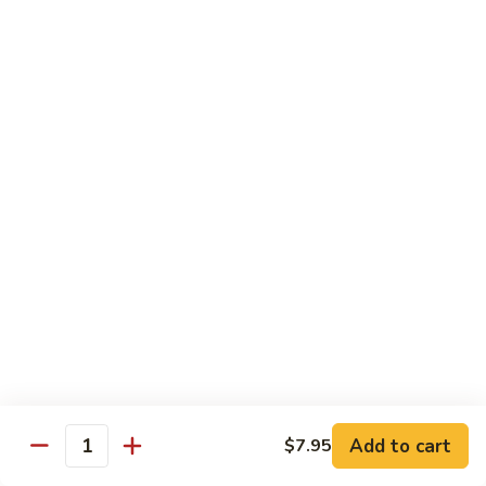
w.
Sm.:
$10.00
Lobster
Lg.:
$16.00
Sauce
89.
89. Shrimp w. Chinese Vegetable
Shrimp
w.
Sm.:
$10.00
Chinese
Lg.:
$16.00
Vegetable
90.
90. Shrimp w. Broccoli
Shrimp
w.
Sm.:
$10.00
Broccoli
Lg.:
$16.00
91.
91. Shrimp w. Snow Peas
Shrimp
w.
Sm.:
$10.00
Snow
Lg.:
$16.00
Add to cart
$7.95
Quantity
Peas