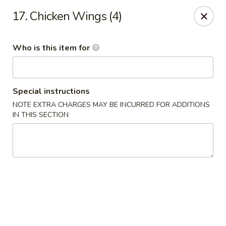
Happy Panda - Wayne
17. Chicken Wings (4)
209 Berdan Ave Wayne, NJ 07470
Who is this item for
Pick up
Select Time
Special instructions
NOTE EXTRA CHARGES MAY BE INCURRED FOR ADDITIONS
IN THIS SECTION
Happy Panda - Wayne
Opens Tuesday at 11:00AM
Closed
Store info
Call us