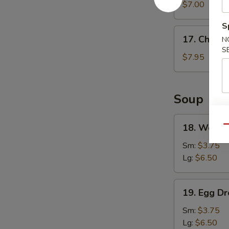
Wonton
$7.00
(8)
S
17.
17. Chicke
N
Chicken
S
Wings
$7.95
(4)
Soup
18.
18. Wonto
Qu
Wonton
Soup
Sm:
$3.75
Lg:
$6.50
19.
19. Egg D
Egg
Drop
Sm:
$3.75
Soup
Lg:
$6.50