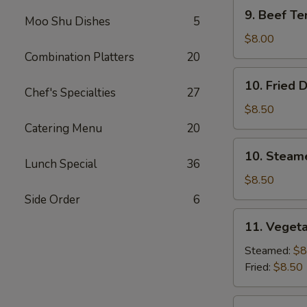
9.
9. Beef Ter
Moo Shu Dishes
5
Beef
Teriyaki
$8.00
(3)
Combination Platters
20
10.
10. Fried 
Fried
Chef's Specialties
27
Dumplings
$8.50
(8)
Catering Menu
20
10.
10. Steam
Steamed
Lunch Special
36
Dumplings
$8.50
(8)
Side Order
6
11.
11. Vegeta
Vegetable
Dumplings
Steamed:
$8
(7)
Fried:
$8.50
12.