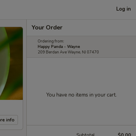
Log in
Your Order
Ordering from:
Happy Panda - Wayne
209 Berdan Ave Wayne, NJ 07470
You have no items in your cart.
re info
Subtotal
$0.00