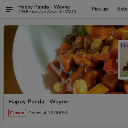
Happy Panda - Wayne
Pick up
Sele
209 Berdan Ave Wayne, NJ 07470
Happy Panda - Wayne
Opens at 12:00PM
Closed