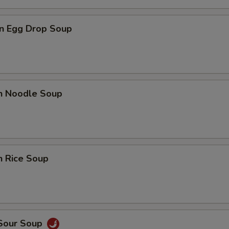
n Egg Drop Soup
en Noodle Soup
n Rice Soup
 Sour Soup