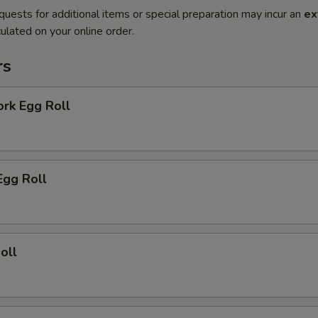
quests for additional items or special preparation may incur an
ex
ulated on your online order.
rs
ork Egg Roll
Egg Roll
oll