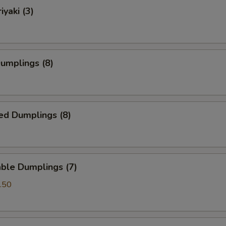
iyaki (3)
Dumplings (8)
ed Dumplings (8)
ble Dumplings (7)
.50