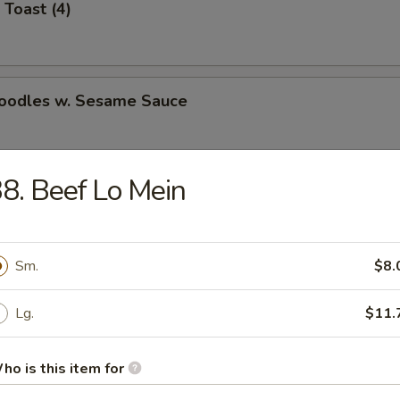
 Toast (4)
Noodles w. Sesame Sauce
8. Beef Lo Mein
latter (for 2)
Sm.
$8.
Jumbo Shrimp (5)
Lg.
$11.
ho is this item for
e Wonton (8)