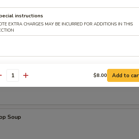
pecial instructions
n Wings (4)
OTE EXTRA CHARGES MAY BE INCURRED FOR ADDITIONS IN THIS
ECTION
Add to car
$8.00
n Soup
antity
rop Soup