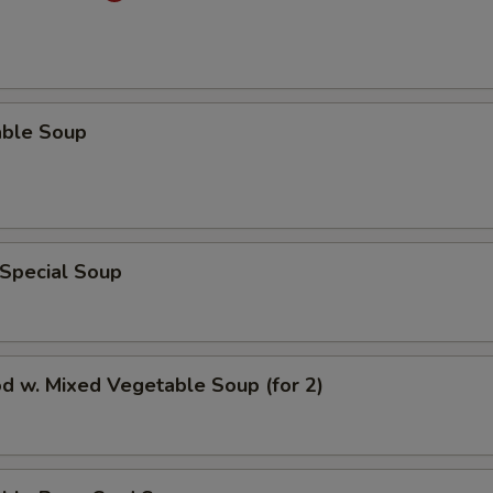
able Soup
 Special Soup
d w. Mixed Vegetable Soup (for 2)