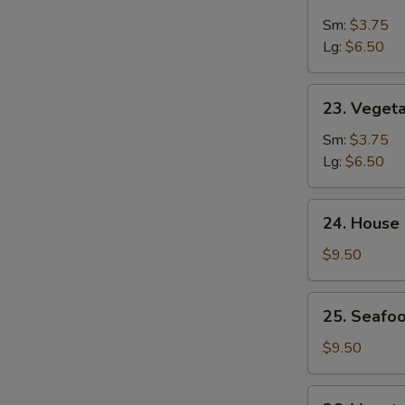
&
Sm:
$3.75
Sour
Lg:
$6.50
Soup
23.
23. Veget
Vegetable
Soup
Sm:
$3.75
Lg:
$6.50
24.
24. House
House
Special
$9.50
Soup
25.
25. Seafoo
Seafood
w.
$9.50
Mixed
Vegetable
26.