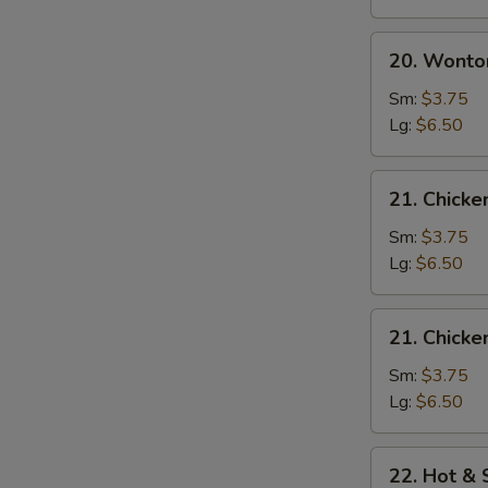
20.
20. Wonto
Wonton
Egg
Sm:
$3.75
Drop
Lg:
$6.50
Soup
21.
21. Chick
Chicken
Noodle
Sm:
$3.75
Soup
Lg:
$6.50
21.
21. Chicke
Chicken
Rice
Sm:
$3.75
Soup
Lg:
$6.50
22.
22. Hot &
Hot