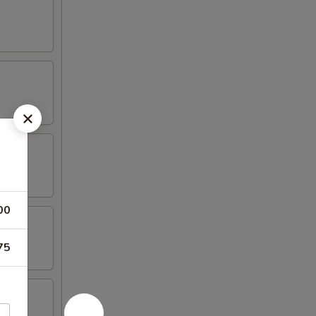
00
75