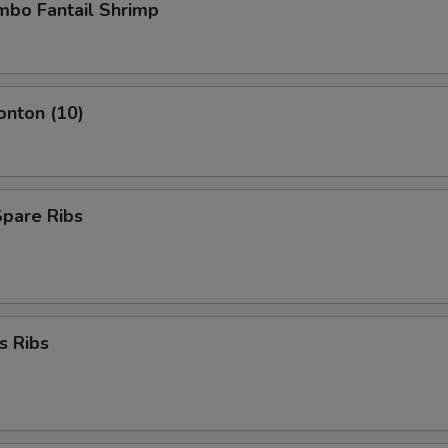
umbo Fantail Shrimp
onton (10)
Spare Ribs
s Ribs