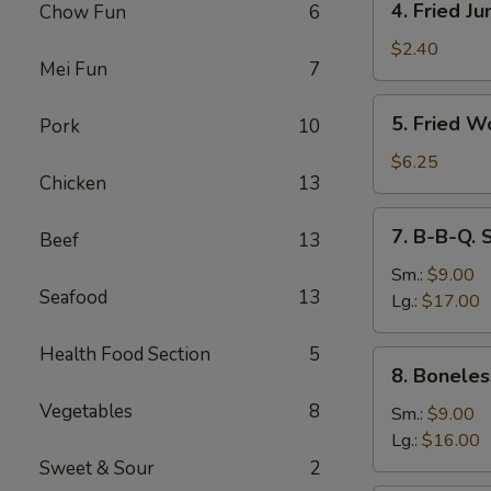
4. Fried J
Chow Fun
6
Fried
Jumbo
$2.40
Mei Fun
7
Fantail
Shrimp
5.
5. Fried W
Pork
10
Fried
Wonton
$6.25
Chicken
13
(10)
7.
7. B-B-Q. 
Beef
13
B-
B-
Sm.:
$9.00
Seafood
13
Q.
Lg.:
$17.00
Spare
Ribs
Health Food Section
5
8.
8. Boneles
Boneless
Vegetables
8
Ribs
Sm.:
$9.00
Lg.:
$16.00
Sweet & Sour
2