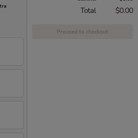
tra
Total
$0.00
Proceed to checkout