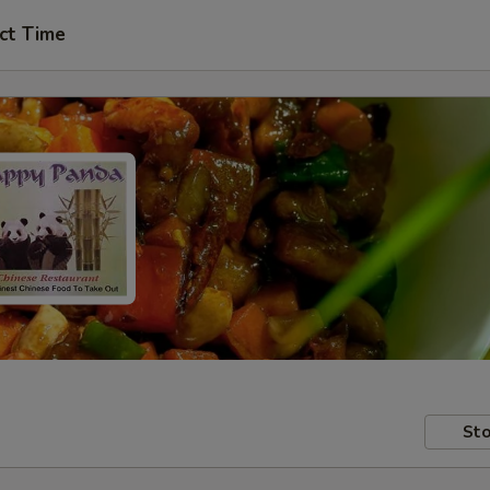
ct Time
Sto