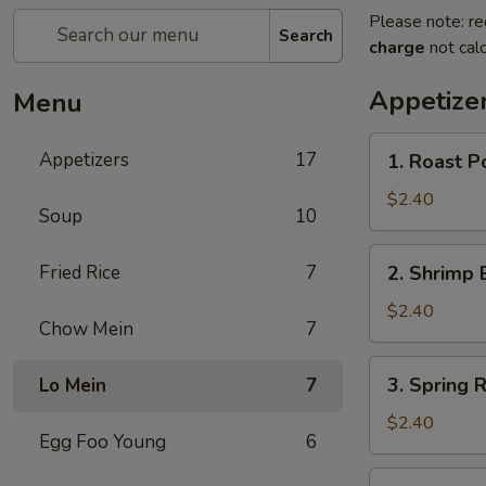
Please note: re
Search
charge
not calc
Appetize
Menu
1.
Appetizers
17
1. Roast P
Roast
Pork
$2.40
Soup
10
Egg
Roll
2.
Fried Rice
7
2. Shrimp 
Shrimp
Egg
$2.40
Chow Mein
7
Roll
3.
3. Spring R
Lo Mein
7
Spring
Roll
$2.40
Egg Foo Young
6
4.