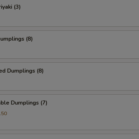
iyaki (3)
Dumplings (8)
ed Dumplings (8)
ble Dumplings (7)
.50