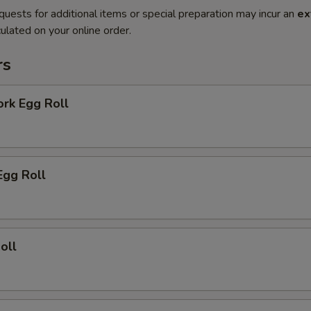
quests for additional items or special preparation may incur an
ex
ulated on your online order.
rs
ork Egg Roll
Egg Roll
oll