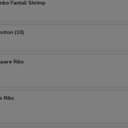
umbo Fantail Shrimp
onton (10)
Spare Ribs
s Ribs