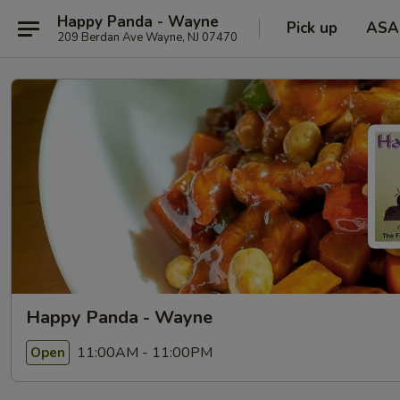
Happy Panda - Wayne
Pick up
ASA
209 Berdan Ave Wayne, NJ 07470
Happy Panda - Wayne
11:00AM - 11:00PM
Open