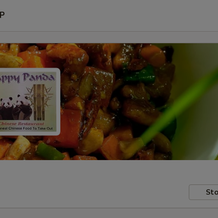
P
Sto