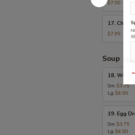
Wonton
$7.00
(8)
17.
S
17. Chicke
Chicken
N
Wings
$7.95
S
(4)
Soup
18.
18. Wonto
Qu
Wonton
Soup
Sm:
$3.75
Lg:
$6.50
19.
19. Egg D
Egg
Drop
Sm:
$3.75
Soup
Lg:
$6.50