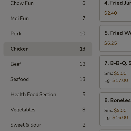
4. Fried J
Chow Fun
6
Fried
Jumbo
$2.40
Mei Fun
7
Fantail
Shrimp
5.
5. Fried W
Pork
10
Fried
Wonton
$6.25
Chicken
13
(10)
7.
7. B-B-Q. 
Beef
13
B-
B-
Sm.:
$9.00
Seafood
13
Q.
Lg.:
$17.00
Spare
Ribs
Health Food Section
5
8.
8. Boneles
Boneless
Vegetables
8
Ribs
Sm.:
$9.00
Lg.:
$16.00
Sweet & Sour
2