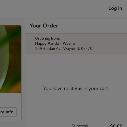
Log in
Your Order
Ordering from:
Happy Panda - Wayne
209 Berdan Ave Wayne, NJ 07470
You have no items in your cart.
re info
Subtotal
$0.00