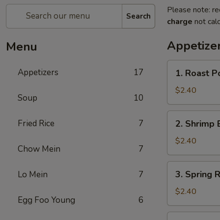
Please note: re
Search
charge
not calc
Appetize
Menu
1.
Appetizers
17
1. Roast P
Roast
Pork
$2.40
Soup
10
Egg
Roll
2.
Fried Rice
7
2. Shrimp 
Shrimp
Egg
$2.40
Chow Mein
7
Roll
3.
3. Spring R
Lo Mein
7
Spring
Roll
$2.40
Egg Foo Young
6
4.