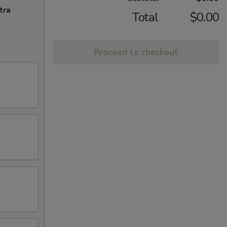
tra
Total
$0.00
Proceed to checkout