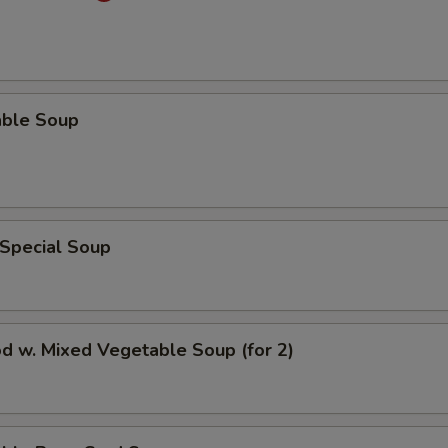
able Soup
 Special Soup
d w. Mixed Vegetable Soup (for 2)