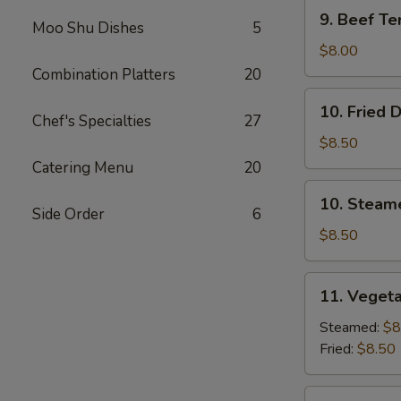
9.
9. Beef Ter
Moo Shu Dishes
5
Beef
Teriyaki
$8.00
(3)
Combination Platters
20
10.
10. Fried 
Fried
Chef's Specialties
27
Dumplings
$8.50
(8)
Catering Menu
20
10.
10. Steam
Steamed
Side Order
6
Dumplings
$8.50
(8)
11.
11. Vegeta
Vegetable
Dumplings
Steamed:
$8
(7)
Fried:
$8.50
12.