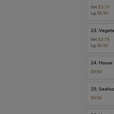
&
Sm:
$3.75
Sour
Lg:
$6.50
Soup
23.
23. Veget
Vegetable
Soup
Sm:
$3.75
Lg:
$6.50
24.
24. House
House
Special
$9.50
Soup
25.
25. Seafoo
Seafood
w.
$9.50
Mixed
Vegetable
26.