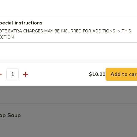
pecial instructions
n Wings (4)
OTE EXTRA CHARGES MAY BE INCURRED FOR ADDITIONS IN THIS
ECTION
Add to car
$10.00
n Soup
antity
rop Soup