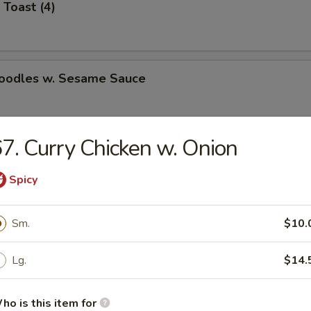
 Toast (4)
Noodles w. Sesame Sauce
7. Curry Chicken w. Onion
latter (for 2)
Spicy
Jumbo Shrimp (5)
Sm.
$10.
Lg.
$14.
e Wonton (8)
ho is this item for