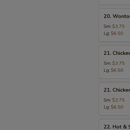
20.
20. Wonto
Wonton
Egg
Sm:
$3.75
Drop
Lg:
$6.50
Soup
21.
21. Chick
Chicken
Noodle
Sm:
$3.75
Soup
Lg:
$6.50
21.
21. Chicke
Chicken
Rice
Sm:
$3.75
Soup
Lg:
$6.50
22.
22. Hot &
Hot