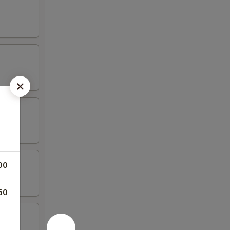
00
50