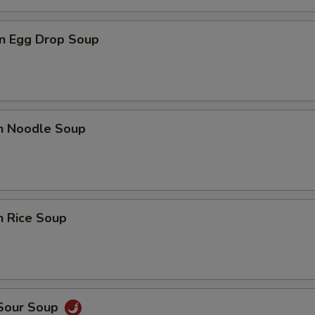
n Egg Drop Soup
en Noodle Soup
n Rice Soup
 Sour Soup