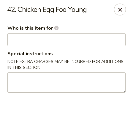
Happy Panda - Wayne
42. Chicken Egg Foo Young
209 Berdan Ave Wayne, NJ 07470
Who is this item for
Pick up
Select Time
Special instructions
NOTE EXTRA CHARGES MAY BE INCURRED FOR ADDITIONS
IN THIS SECTION
Happy Panda - Wayne
Opens at 11:00AM
Closed
Store info
Call us