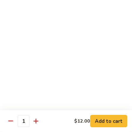
w.
Sm.:
$10.00
Lobster
Lg.:
$16.00
Sauce
89.
89. Shrimp w. Chinese Vegetable
Shrimp
w.
Sm.:
$10.00
Chinese
Lg.:
$16.00
Vegetable
90.
90. Shrimp w. Broccoli
Shrimp
w.
Sm.:
$10.00
Broccoli
Lg.:
$16.00
91.
91. Shrimp w. Snow Peas
Shrimp
w.
Sm.:
$10.00
Snow
Lg.:
$16.00
Add to cart
$12.00
Quantity
Peas