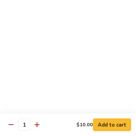
w.
Sm.:
$10.00
Lobster
Lg.:
$16.00
Sauce
89.
89. Shrimp w. Chinese Vegetable
Shrimp
w.
Sm.:
$10.00
Chinese
Lg.:
$16.00
Vegetable
90.
90. Shrimp w. Broccoli
Shrimp
w.
Sm.:
$10.00
Broccoli
Lg.:
$16.00
91.
91. Shrimp w. Snow Peas
Shrimp
w.
Sm.:
$10.00
Snow
Lg.:
$16.00
Add to cart
$10.00
Quantity
Peas