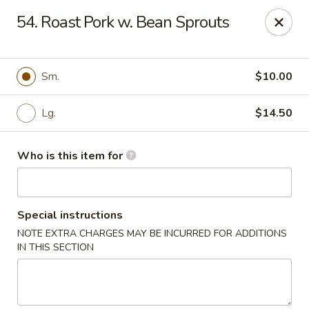
Happy Panda - Wayne
54. Roast Pork w. Bean Sprouts
209 Berdan Ave Wayne, NJ 07470
Pick up
Select Time
Sm.
$10.00
Lg.
$14.50
Who is this item for
Special instructions
NOTE EXTRA CHARGES MAY BE INCURRED FOR ADDITIONS
Happy Panda - Wayne
IN THIS SECTION
Opens at 12:00PM
Closed
Store info
Call us