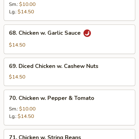
Chicken
Sm.:
$10.00
w.
Lg.:
$14.50
Onion
68.
68. Chicken w. Garlic Sauce
Chicken
w.
$14.50
Garlic
Sauce
69.
69. Diced Chicken w. Cashew Nuts
Diced
Chicken
$14.50
w.
Cashew
70.
70. Chicken w. Pepper & Tomato
Nuts
Chicken
w.
Sm.:
$10.00
Pepper
Lg.:
$14.50
&
Tomato
71.
71. Chicken w. String Beans