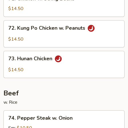
Chicken
w.
$14.50
String
Beans
72.
72. Kung Po Chicken w. Peanuts
Kung
Po
$14.50
Chicken
w.
73.
Peanuts
73. Hunan Chicken
Hunan
Chicken
$14.50
Beef
w. Rice
74.
74. Pepper Steak w. Onion
Pepper
Steak