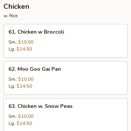
Nuts
Chicken
w. Rice
61.
61. Chicken w Broccoli
Chicken
w
Sm.:
$10.00
Broccoli
Lg.:
$14.50
62.
62. Moo Goo Gai Pan
Moo
Goo
Sm.:
$10.00
Gai
Lg.:
$14.50
Pan
63.
63. Chicken w. Snow Peas
Chicken
w.
Sm.:
$10.00
Snow
Lg.:
$14.50
Peas