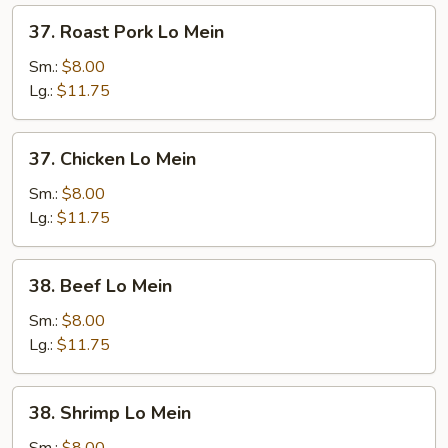
37.
37. Roast Pork Lo Mein
Roast
Pork
Sm.:
$8.00
Lo
Lg.:
$11.75
Mein
37.
37. Chicken Lo Mein
Chicken
Lo
Sm.:
$8.00
Mein
Lg.:
$11.75
38.
38. Beef Lo Mein
Beef
Lo
Sm.:
$8.00
Mein
Lg.:
$11.75
38.
38. Shrimp Lo Mein
Shrimp
Lo