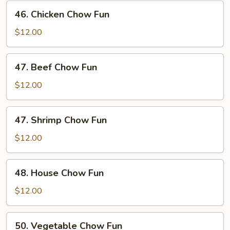
Fun
46.
46. Chicken Chow Fun
Chicken
Chow
$12.00
Fun
47.
47. Beef Chow Fun
Beef
Chow
$12.00
Fun
47.
47. Shrimp Chow Fun
Shrimp
Chow
$12.00
Fun
48.
48. House Chow Fun
House
Chow
$12.00
Fun
50.
50. Vegetable Chow Fun