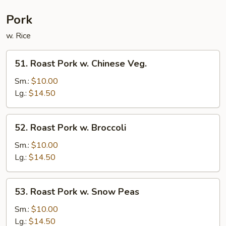
Pork
w. Rice
51.
51. Roast Pork w. Chinese Veg.
Roast
Pork
Sm.:
$10.00
w.
Lg.:
$14.50
Chinese
Veg.
52.
52. Roast Pork w. Broccoli
Roast
Pork
Sm.:
$10.00
w.
Lg.:
$14.50
Broccoli
53.
53. Roast Pork w. Snow Peas
Roast
Pork
Sm.:
$10.00
w.
Lg.:
$14.50