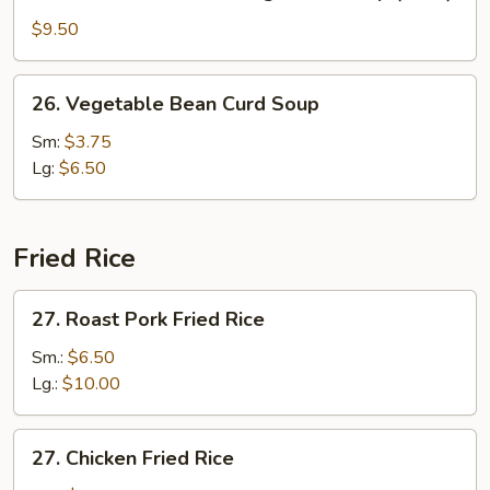
Seafood
w.
$9.50
Mixed
Vegetable
26.
26. Vegetable Bean Curd Soup
Soup
Vegetable
(for
Bean
Sm:
$3.75
2)
Curd
Lg:
$6.50
Soup
Fried Rice
27.
27. Roast Pork Fried Rice
Roast
Pork
Sm.:
$6.50
Fried
Lg.:
$10.00
Rice
27.
27. Chicken Fried Rice
Chicken