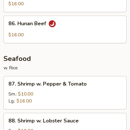
w.
$16.00
String
Beans
86.
86. Hunan Beef
Hunan
Beef
$16.00
Seafood
w. Rice
87.
87. Shrimp w. Pepper & Tomato
Shrimp
w.
Sm.:
$10.00
Pepper
Lg.:
$16.00
&
Tomato
88.
88. Shrimp w. Lobster Sauce
Shrimp