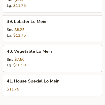
Sm.:
$8.00
Mein
Lg.:
$11.75
39.
39. Lobster Lo Mein
Lobster
Lo
Sm.:
$8.25
Mein
Lg.:
$12.75
40.
40. Vegetable Lo Mein
Vegetable
Lo
Sm.:
$7.50
Mein
Lg.:
$10.50
41.
41. House Special Lo Mein
House
Special
$11.75
Lo
Mein