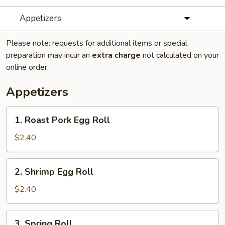
Appetizers
Please note: requests for additional items or special
preparation may incur an
extra charge
not calculated on your
online order.
Appetizers
1.
1. Roast Pork Egg Roll
Roast
Pork
$2.40
Egg
Roll
2.
2. Shrimp Egg Roll
Shrimp
Egg
$2.40
Roll
3.
3. Spring Roll