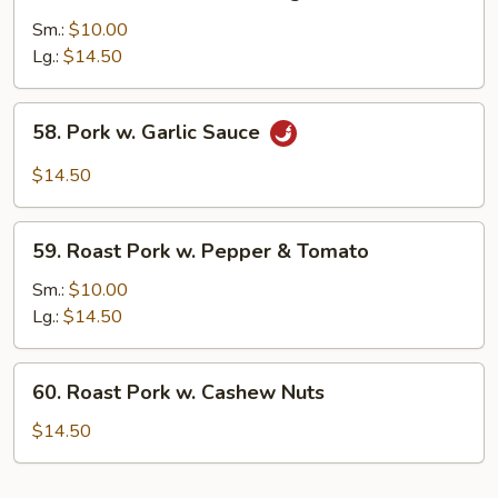
Roast
Pork
Sm.:
$10.00
w.
Lg.:
$14.50
Mixed
Vegs.
58.
58. Pork w. Garlic Sauce
Pork
w.
$14.50
Garlic
Sauce
59.
59. Roast Pork w. Pepper & Tomato
Roast
Pork
Sm.:
$10.00
w.
Lg.:
$14.50
Pepper
&
60.
60. Roast Pork w. Cashew Nuts
Tomato
Roast
Pork
$14.50
w.
Cashew