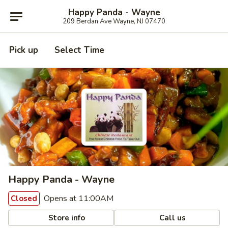
Happy Panda - Wayne
209 Berdan Ave Wayne, NJ 07470
Pick up
Select Time
Happy Panda - Wayne
Opens at 11:00AM
Closed
Store info
Call us