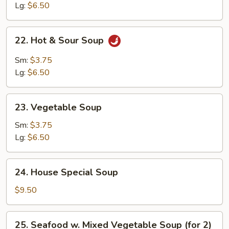
Soup
Lg:
$6.50
22.
22. Hot & Sour Soup
Hot
&
Sm:
$3.75
Sour
Lg:
$6.50
Soup
23.
23. Vegetable Soup
Vegetable
Soup
Sm:
$3.75
Lg:
$6.50
24.
24. House Special Soup
House
Special
$9.50
Soup
25.
25. Seafood w. Mixed Vegetable Soup (for 2)