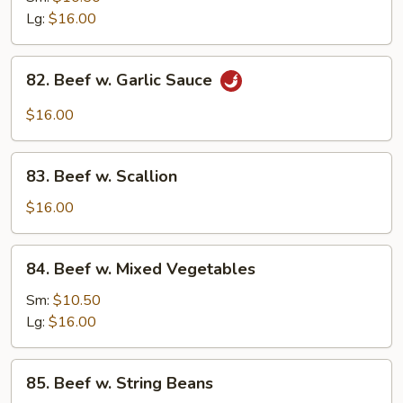
w.
Lg:
$16.00
Onion
82.
82. Beef w. Garlic Sauce
Beef
w.
$16.00
Garlic
Sauce
83.
83. Beef w. Scallion
Beef
w.
$16.00
Scallion
84.
84. Beef w. Mixed Vegetables
Beef
w.
Sm:
$10.50
Mixed
Lg:
$16.00
Vegetables
85.
85. Beef w. String Beans
Beef