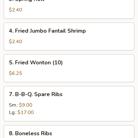
Spring
Roll
$2.40
4.
4. Fried Jumbo Fantail Shrimp
Fried
Jumbo
$2.40
Fantail
Shrimp
5.
5. Fried Wonton (10)
Fried
Wonton
$6.25
(10)
7.
7. B-B-Q. Spare Ribs
B-
B-
Sm.:
$9.00
Q.
Lg.:
$17.00
Spare
Ribs
8.
8. Boneless Ribs
Boneless