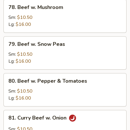
78.
78. Beef w. Mushroom
Beef
w.
Sm:
$10.50
Mushroom
Lg:
$16.00
79.
79. Beef w. Snow Peas
Beef
w.
Sm:
$10.50
Snow
Lg:
$16.00
Peas
80.
80. Beef w. Pepper & Tomatoes
Beef
w.
Sm:
$10.50
Pepper
Lg:
$16.00
&
Tomatoes
81.
81. Curry Beef w. Onion
Curry
Beef
Sm:
$10.50