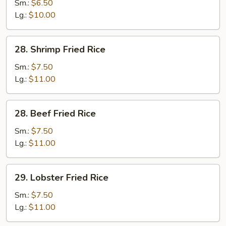
Fried
Sm.:
$6.50
Rice
Lg.:
$10.00
28.
28. Shrimp Fried Rice
Shrimp
Fried
Sm.:
$7.50
Rice
Lg.:
$11.00
28.
28. Beef Fried Rice
Beef
Fried
Sm.:
$7.50
Rice
Lg.:
$11.00
29.
29. Lobster Fried Rice
Lobster
Fried
Sm.:
$7.50
Rice
Lg.:
$11.00