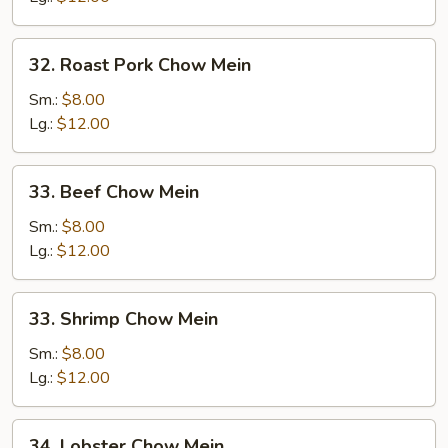
32.
32. Roast Pork Chow Mein
Roast
Pork
Sm.:
$8.00
Chow
Lg.:
$12.00
Mein
33.
33. Beef Chow Mein
Beef
Chow
Sm.:
$8.00
Mein
Lg.:
$12.00
33.
33. Shrimp Chow Mein
Shrimp
Chow
Sm.:
$8.00
Mein
Lg.:
$12.00
34.
34. Lobster Chow Mein