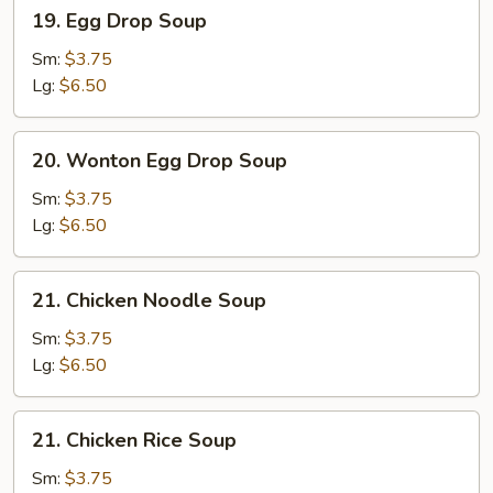
19.
19. Egg Drop Soup
Egg
Drop
Sm:
$3.75
Soup
Lg:
$6.50
20.
20. Wonton Egg Drop Soup
Wonton
Egg
Sm:
$3.75
Drop
Lg:
$6.50
Soup
21.
21. Chicken Noodle Soup
Chicken
Noodle
Sm:
$3.75
Soup
Lg:
$6.50
21.
21. Chicken Rice Soup
Chicken
Rice
Sm:
$3.75