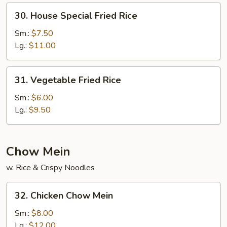
30.
30. House Special Fried Rice
House
Special
Sm.:
$7.50
Fried
Lg.:
$11.00
Rice
31.
31. Vegetable Fried Rice
Vegetable
Fried
Sm.:
$6.00
Rice
Lg.:
$9.50
Chow Mein
w. Rice & Crispy Noodles
32.
32. Chicken Chow Mein
Chicken
Chow
Sm.:
$8.00
Mein
Lg.:
$12.00