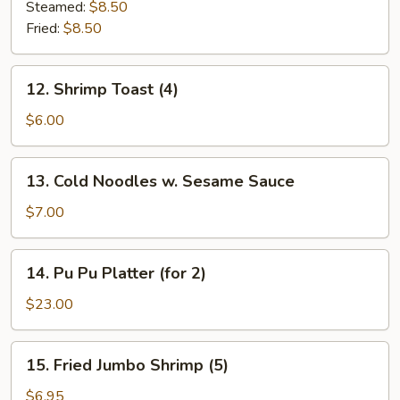
Dumplings
Steamed:
$8.50
(7)
Fried:
$8.50
12.
12. Shrimp Toast (4)
Shrimp
Toast
$6.00
(4)
13.
13. Cold Noodles w. Sesame Sauce
Cold
Noodles
$7.00
w.
Sesame
14.
14. Pu Pu Platter (for 2)
Sauce
Pu
Pu
$23.00
Platter
(for
15.
15. Fried Jumbo Shrimp (5)
2)
Fried
Jumbo
$6.95