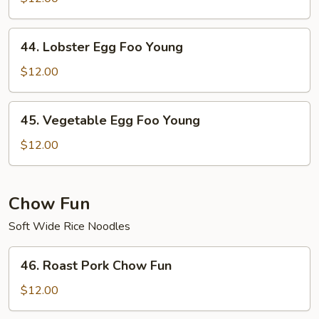
Foo
Young
44.
44. Lobster Egg Foo Young
Lobster
Egg
$12.00
Foo
Young
45.
45. Vegetable Egg Foo Young
Vegetable
Egg
$12.00
Foo
Young
Chow Fun
Soft Wide Rice Noodles
46.
46. Roast Pork Chow Fun
Roast
Pork
$12.00
Chow