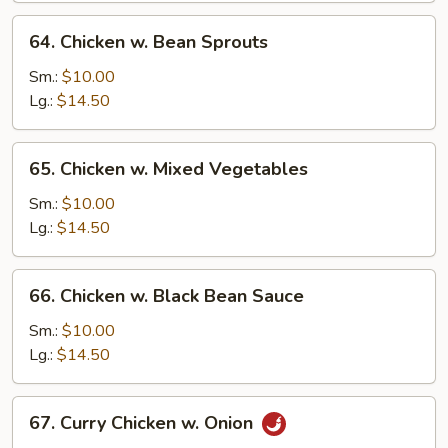
64.
64. Chicken w. Bean Sprouts
Chicken
w.
Sm.:
$10.00
Bean
Lg.:
$14.50
Sprouts
65.
65. Chicken w. Mixed Vegetables
Chicken
w.
Sm.:
$10.00
Mixed
Lg.:
$14.50
Vegetables
66.
66. Chicken w. Black Bean Sauce
Chicken
w.
Sm.:
$10.00
Black
Lg.:
$14.50
Bean
Sauce
67.
67. Curry Chicken w. Onion
Curry