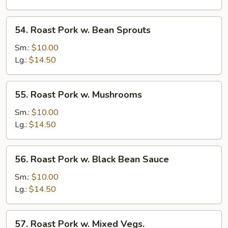
Snow
Peas
54.
54. Roast Pork w. Bean Sprouts
Roast
Pork
Sm.:
$10.00
w.
Lg.:
$14.50
Bean
Sprouts
55.
55. Roast Pork w. Mushrooms
Roast
Pork
Sm.:
$10.00
w.
Lg.:
$14.50
Mushrooms
56.
56. Roast Pork w. Black Bean Sauce
Roast
Pork
Sm.:
$10.00
w.
Lg.:
$14.50
Black
Bean
57.
57. Roast Pork w. Mixed Vegs.
Sauce