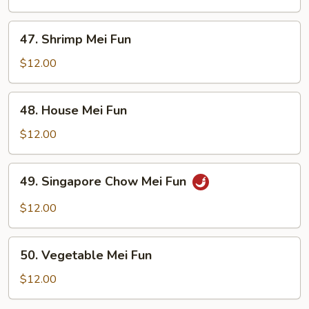
Fun
47.
47. Shrimp Mei Fun
Shrimp
Mei
$12.00
Fun
48.
48. House Mei Fun
House
Mei
$12.00
Fun
49.
49. Singapore Chow Mei Fun
Singapore
Chow
$12.00
Mei
Fun
50.
50. Vegetable Mei Fun
Vegetable
Mei
$12.00
Fun