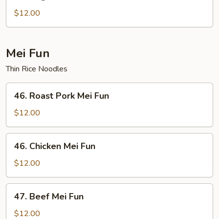
Vegetable
Chow
$12.00
Fun
Mei Fun
Thin Rice Noodles
46.
46. Roast Pork Mei Fun
Roast
Pork
$12.00
Mei
Fun
46.
46. Chicken Mei Fun
Chicken
Mei
$12.00
Fun
47.
47. Beef Mei Fun
Beef
Mei
$12.00