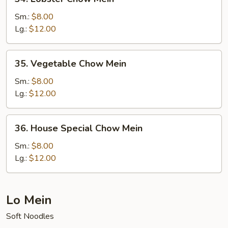
Lobster
Chow
Sm.:
$8.00
Mein
Lg.:
$12.00
35.
35. Vegetable Chow Mein
Vegetable
Chow
Sm.:
$8.00
Mein
Lg.:
$12.00
36.
36. House Special Chow Mein
House
Special
Sm.:
$8.00
Chow
Lg.:
$12.00
Mein
Lo Mein
Soft Noodles