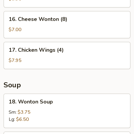
Shrimp
(5)
16.
16. Cheese Wonton (8)
Cheese
Wonton
$7.00
(8)
17.
17. Chicken Wings (4)
Chicken
Wings
$7.95
(4)
Soup
18.
18. Wonton Soup
Wonton
Soup
Sm:
$3.75
Lg:
$6.50