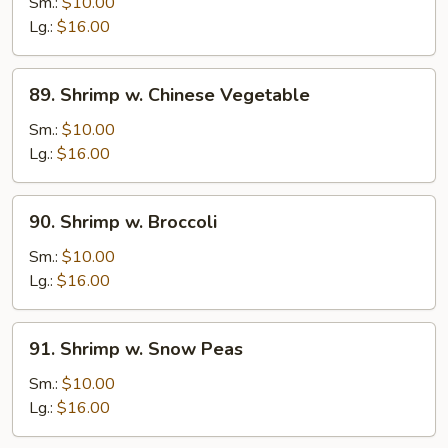
w.
Sm.:
$10.00
Lobster
Lg.:
$16.00
Sauce
89.
89. Shrimp w. Chinese Vegetable
Shrimp
w.
Sm.:
$10.00
Chinese
Lg.:
$16.00
Vegetable
90.
90. Shrimp w. Broccoli
Shrimp
w.
Sm.:
$10.00
Broccoli
Lg.:
$16.00
91.
91. Shrimp w. Snow Peas
Shrimp
w.
Sm.:
$10.00
Snow
Lg.:
$16.00
Peas