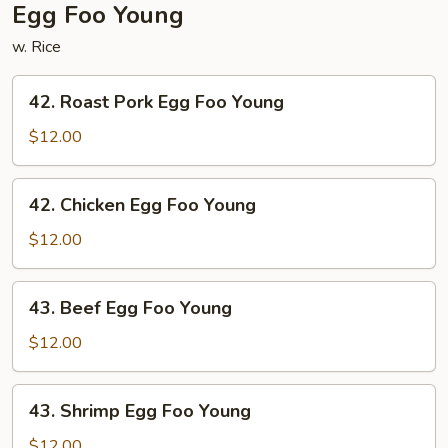
Egg Foo Young
w. Rice
42.
42. Roast Pork Egg Foo Young
Roast
Pork
$12.00
Egg
Foo
42.
42. Chicken Egg Foo Young
Young
Chicken
Egg
$12.00
Foo
Young
43.
43. Beef Egg Foo Young
Beef
Egg
$12.00
Foo
Young
43.
43. Shrimp Egg Foo Young
Shrimp
Egg
$12.00