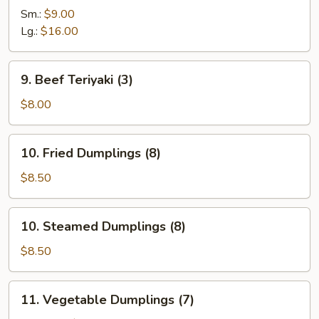
Ribs
Sm.:
$9.00
Lg.:
$16.00
9.
9. Beef Teriyaki (3)
Beef
Teriyaki
$8.00
(3)
10.
10. Fried Dumplings (8)
Fried
Dumplings
$8.50
(8)
10.
10. Steamed Dumplings (8)
Steamed
Dumplings
$8.50
(8)
11.
11. Vegetable Dumplings (7)
Vegetable