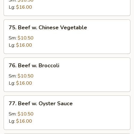
Sm:
$10.50
w.
Lg:
$16.00
Onion
75.
75. Beef w. Chinese Vegetable
Beef
w.
Sm:
$10.50
Chinese
Lg:
$16.00
Vegetable
76.
76. Beef w. Broccoli
Beef
w.
Sm:
$10.50
Broccoli
Lg:
$16.00
77.
77. Beef w. Oyster Sauce
Beef
w.
Sm:
$10.50
Oyster
Lg:
$16.00
Sauce