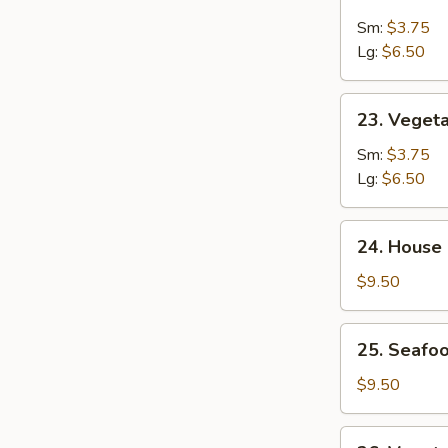
&
Sm:
$3.75
Sour
Lg:
$6.50
Soup
23.
23. Veget
Vegetable
Soup
Sm:
$3.75
Lg:
$6.50
24.
24. House
House
Special
$9.50
Soup
25.
25. Seafoo
Seafood
w.
$9.50
Mixed
Vegetable
26.