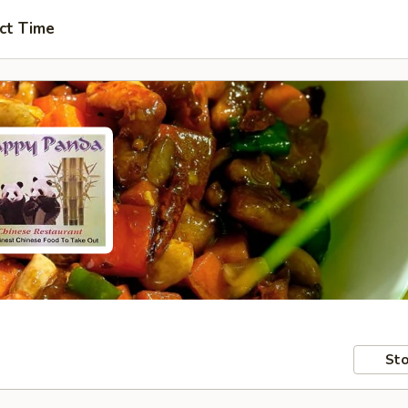
ct Time
Sto