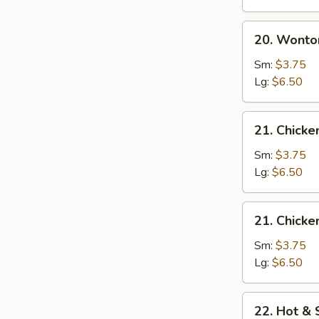
20.
20. Wonto
Wonton
Egg
Sm:
$3.75
Drop
Lg:
$6.50
Soup
21.
21. Chick
Chicken
Noodle
Sm:
$3.75
Soup
Lg:
$6.50
21.
21. Chicke
Chicken
Rice
Sm:
$3.75
Soup
Lg:
$6.50
22.
22. Hot &
Hot