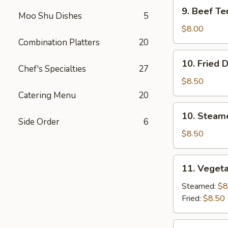
9.
9. Beef Ter
Moo Shu Dishes
5
Beef
Teriyaki
$8.00
(3)
Combination Platters
20
10.
10. Fried 
Fried
Chef's Specialties
27
Dumplings
$8.50
(8)
Catering Menu
20
10.
10. Steam
Steamed
Side Order
6
Dumplings
$8.50
(8)
11.
11. Vegeta
Vegetable
Dumplings
Steamed:
$8
(7)
Fried:
$8.50
12.