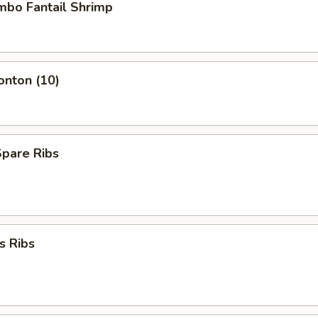
umbo Fantail Shrimp
onton (10)
Spare Ribs
s Ribs