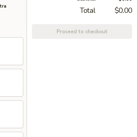
tra
Total
$0.00
Proceed to checkout