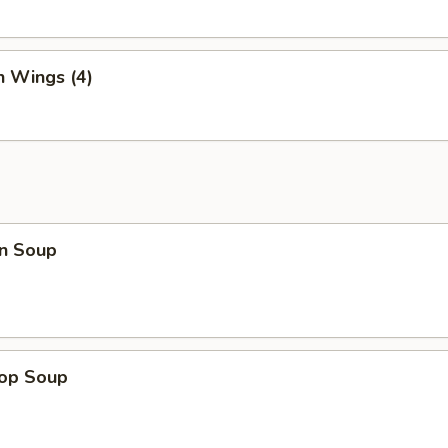
n Wings (4)
n Soup
rop Soup