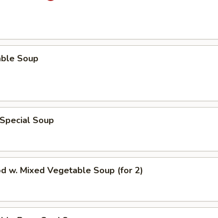
able Soup
 Special Soup
d w. Mixed Vegetable Soup (for 2)