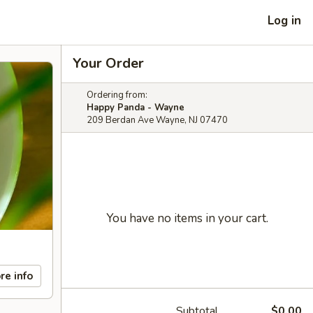
Log in
Your Order
Ordering from:
Happy Panda - Wayne
209 Berdan Ave Wayne, NJ 07470
You have no items in your cart.
re info
Subtotal
$0.00