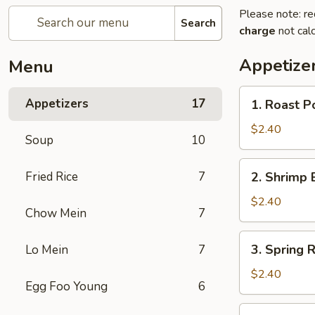
Please note: re
Search
charge
not calc
Appetize
Menu
1.
Appetizers
17
1. Roast P
Roast
Pork
$2.40
Soup
10
Egg
Roll
2.
Fried Rice
7
2. Shrimp 
Shrimp
Egg
$2.40
Chow Mein
7
Roll
3.
3. Spring R
Lo Mein
7
Spring
Roll
$2.40
Egg Foo Young
6
4.