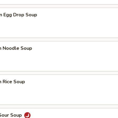
n Egg Drop Soup
en Noodle Soup
n Rice Soup
 Sour Soup