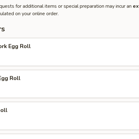
quests for additional items or special preparation may incur an
ex
ulated on your online order.
rs
ork Egg Roll
Egg Roll
oll