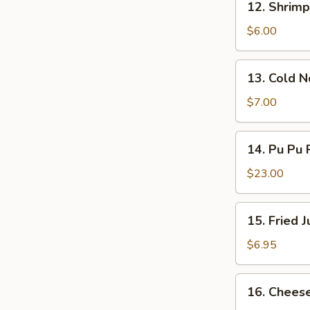
12. Shrimp
Shrimp
Toast
$6.00
(4)
13.
13. Cold 
Cold
Noodles
$7.00
w.
Sesame
14.
14. Pu Pu P
Sauce
Pu
Pu
$23.00
Platter
(for
15.
15. Fried 
2)
Fried
Jumbo
$6.95
Shrimp
(5)
16.
16. Chees
Cheese