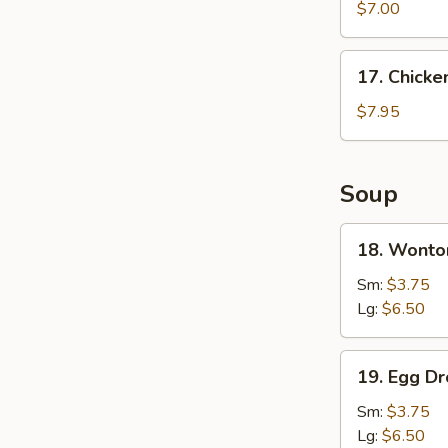
Wonton
$7.00
(8)
17.
17. Chicke
Chicken
Wings
$7.95
(4)
Soup
18.
18. Wonto
Wonton
Soup
Sm:
$3.75
Lg:
$6.50
19.
19. Egg D
Egg
Drop
Sm:
$3.75
Soup
Lg:
$6.50