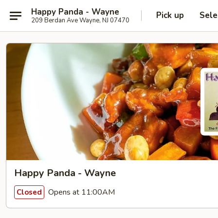
Happy Panda - Wayne
Pick up
Sele
209 Berdan Ave Wayne, NJ 07470
Happy Panda - Wayne
Opens at 11:00AM
Closed