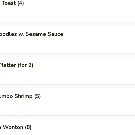
 Toast (4)
Noodles w. Sesame Sauce
latter (for 2)
Jumbo Shrimp (5)
e Wonton (8)