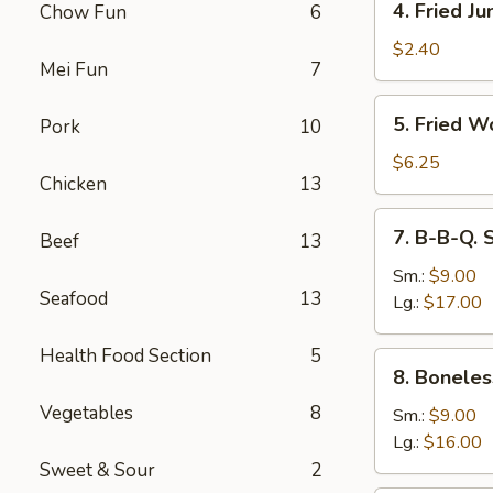
4. Fried J
Chow Fun
6
Fried
Jumbo
$2.40
Mei Fun
7
Fantail
Shrimp
5.
5. Fried W
Pork
10
Fried
Wonton
$6.25
Chicken
13
(10)
7.
7. B-B-Q. 
Beef
13
B-
B-
Sm.:
$9.00
Seafood
13
Q.
Lg.:
$17.00
Spare
Ribs
Health Food Section
5
8.
8. Boneles
Boneless
Vegetables
8
Ribs
Sm.:
$9.00
Lg.:
$16.00
Sweet & Sour
2