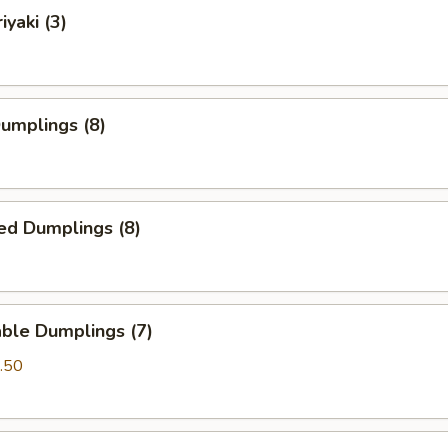
iyaki (3)
Dumplings (8)
ed Dumplings (8)
ble Dumplings (7)
.50