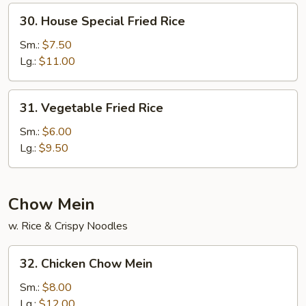
30.
30. House Special Fried Rice
House
Special
Sm.:
$7.50
Fried
Lg.:
$11.00
Rice
31.
31. Vegetable Fried Rice
Vegetable
Fried
Sm.:
$6.00
Rice
Lg.:
$9.50
Chow Mein
w. Rice & Crispy Noodles
32.
32. Chicken Chow Mein
Chicken
Chow
Sm.:
$8.00
Mein
Lg.:
$12.00