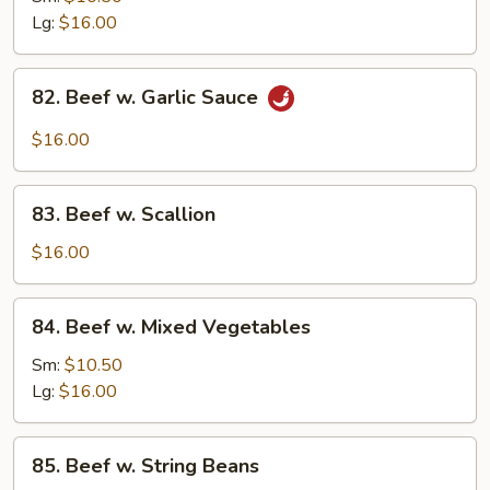
w.
Lg:
$16.00
Onion
82.
82. Beef w. Garlic Sauce
Beef
w.
$16.00
Garlic
Sauce
83.
83. Beef w. Scallion
Beef
w.
$16.00
Scallion
84.
84. Beef w. Mixed Vegetables
Beef
w.
Sm:
$10.50
Mixed
Lg:
$16.00
Vegetables
85.
85. Beef w. String Beans
Beef