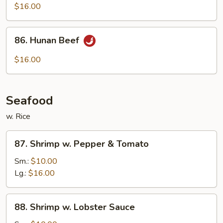
w.
$16.00
String
Beans
86.
86. Hunan Beef
Hunan
Beef
$16.00
Seafood
w. Rice
87.
87. Shrimp w. Pepper & Tomato
Shrimp
w.
Sm.:
$10.00
Pepper
Lg.:
$16.00
&
Tomato
88.
88. Shrimp w. Lobster Sauce
Shrimp