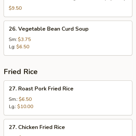
Seafood
w.
$9.50
Mixed
Vegetable
26.
26. Vegetable Bean Curd Soup
Soup
Vegetable
(for
Bean
Sm:
$3.75
2)
Curd
Lg:
$6.50
Soup
Fried Rice
27.
27. Roast Pork Fried Rice
Roast
Pork
Sm.:
$6.50
Fried
Lg.:
$10.00
Rice
27.
27. Chicken Fried Rice
Chicken