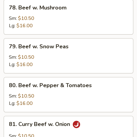
78.
78. Beef w. Mushroom
Beef
w.
Sm:
$10.50
Mushroom
Lg:
$16.00
79.
79. Beef w. Snow Peas
Beef
w.
Sm:
$10.50
Snow
Lg:
$16.00
Peas
80.
80. Beef w. Pepper & Tomatoes
Beef
w.
Sm:
$10.50
Pepper
Lg:
$16.00
&
Tomatoes
81.
81. Curry Beef w. Onion
Curry
Beef
Sm:
$10.50