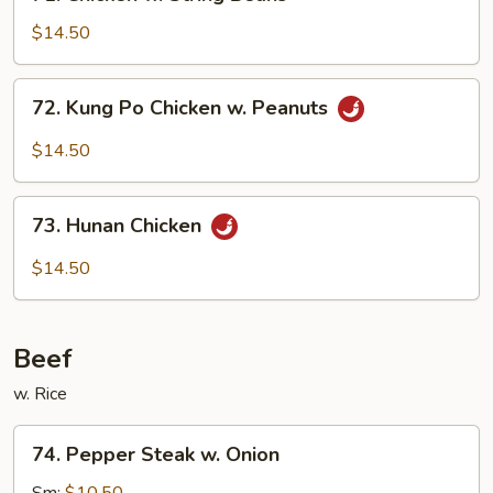
Chicken
w.
$14.50
String
Beans
72.
72. Kung Po Chicken w. Peanuts
Kung
Po
$14.50
Chicken
w.
73.
Peanuts
73. Hunan Chicken
Hunan
Chicken
$14.50
Beef
w. Rice
74.
74. Pepper Steak w. Onion
Pepper
Steak