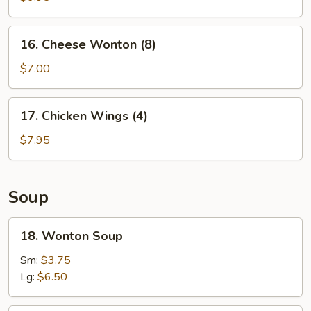
Shrimp
(5)
16.
16. Cheese Wonton (8)
Cheese
Wonton
$7.00
(8)
17.
17. Chicken Wings (4)
Chicken
Wings
$7.95
(4)
Soup
18.
18. Wonton Soup
Wonton
Soup
Sm:
$3.75
Lg:
$6.50