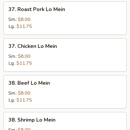
37.
37. Roast Pork Lo Mein
Roast
Pork
Sm.:
$8.00
Lo
Lg.:
$11.75
Mein
37.
37. Chicken Lo Mein
Chicken
Lo
Sm.:
$8.00
Mein
Lg.:
$11.75
38.
38. Beef Lo Mein
Beef
Lo
Sm.:
$8.00
Mein
Lg.:
$11.75
38.
38. Shrimp Lo Mein
Shrimp
Lo