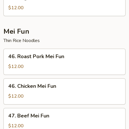
Vegetable
Chow
$12.00
Fun
Mei Fun
Thin Rice Noodles
46.
46. Roast Pork Mei Fun
Roast
Pork
$12.00
Mei
Fun
46.
46. Chicken Mei Fun
Chicken
Mei
$12.00
Fun
47.
47. Beef Mei Fun
Beef
Mei
$12.00