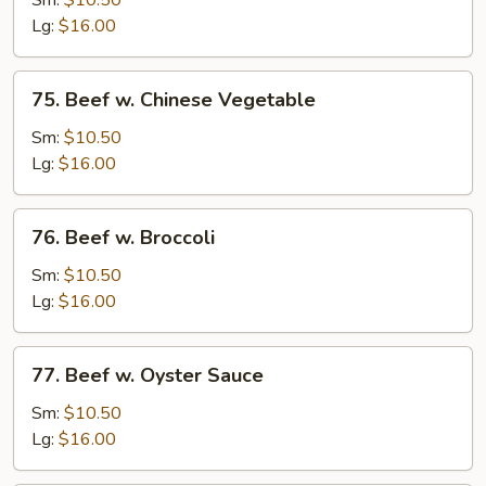
Sm:
$10.50
w.
Lg:
$16.00
Onion
75.
75. Beef w. Chinese Vegetable
Beef
w.
Sm:
$10.50
Chinese
Lg:
$16.00
Vegetable
76.
76. Beef w. Broccoli
Beef
w.
Sm:
$10.50
Broccoli
Lg:
$16.00
77.
77. Beef w. Oyster Sauce
Beef
w.
Sm:
$10.50
Oyster
Lg:
$16.00
Sauce