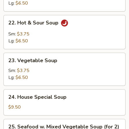
Soup
Lg:
$6.50
22.
22. Hot & Sour Soup
Hot
&
Sm:
$3.75
Sour
Lg:
$6.50
Soup
23.
23. Vegetable Soup
Vegetable
Soup
Sm:
$3.75
Lg:
$6.50
24.
24. House Special Soup
House
Special
$9.50
Soup
25.
25. Seafood w. Mixed Vegetable Soup (for 2)