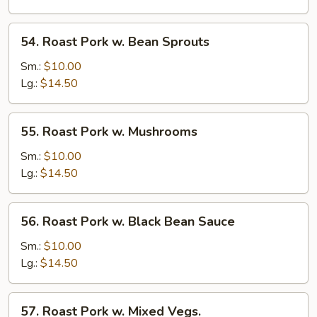
Snow
Peas
54.
54. Roast Pork w. Bean Sprouts
Roast
Pork
Sm.:
$10.00
w.
Lg.:
$14.50
Bean
Sprouts
55.
55. Roast Pork w. Mushrooms
Roast
Pork
Sm.:
$10.00
w.
Lg.:
$14.50
Mushrooms
56.
56. Roast Pork w. Black Bean Sauce
Roast
Pork
Sm.:
$10.00
w.
Lg.:
$14.50
Black
Bean
57.
57. Roast Pork w. Mixed Vegs.
Sauce