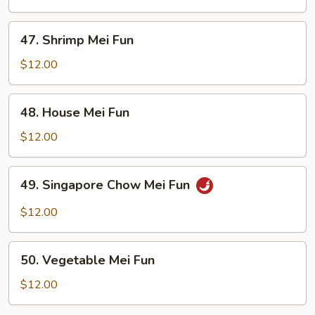
Fun
47.
47. Shrimp Mei Fun
Shrimp
Mei
$12.00
Fun
48.
48. House Mei Fun
House
Mei
$12.00
Fun
49.
49. Singapore Chow Mei Fun
Singapore
Chow
$12.00
Mei
Fun
50.
50. Vegetable Mei Fun
Vegetable
Mei
$12.00
Fun