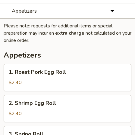
Appetizers
Please note: requests for additional items or special
preparation may incur an
extra charge
not calculated on your
online order.
Appetizers
1.
1. Roast Pork Egg Roll
Roast
Pork
$2.40
Egg
Roll
2.
2. Shrimp Egg Roll
Shrimp
Egg
$2.40
Roll
3.
3. Spring Roll