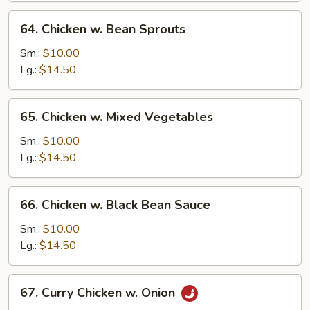
64.
64. Chicken w. Bean Sprouts
Chicken
w.
Sm.:
$10.00
Bean
Lg.:
$14.50
Sprouts
65.
65. Chicken w. Mixed Vegetables
Chicken
w.
Sm.:
$10.00
Mixed
Lg.:
$14.50
Vegetables
66.
66. Chicken w. Black Bean Sauce
Chicken
w.
Sm.:
$10.00
Black
Lg.:
$14.50
Bean
Sauce
67.
67. Curry Chicken w. Onion
Curry