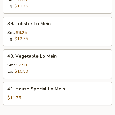
Sm.:
$8.00
Mein
Lg.:
$11.75
39.
39. Lobster Lo Mein
Lobster
Lo
Sm.:
$8.25
Mein
Lg.:
$12.75
40.
40. Vegetable Lo Mein
Vegetable
Lo
Sm.:
$7.50
Mein
Lg.:
$10.50
41.
41. House Special Lo Mein
House
Special
$11.75
Lo
Mein