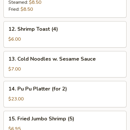
Dumplings
Steamed:
$8.50
(7)
Fried:
$8.50
12.
12. Shrimp Toast (4)
Shrimp
Toast
$6.00
(4)
13.
13. Cold Noodles w. Sesame Sauce
Cold
Noodles
$7.00
w.
Sesame
14.
14. Pu Pu Platter (for 2)
Sauce
Pu
Pu
$23.00
Platter
(for
15.
15. Fried Jumbo Shrimp (5)
2)
Fried
Jumbo
$6.95