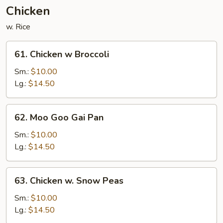
Nuts
Chicken
w. Rice
61.
61. Chicken w Broccoli
Chicken
w
Sm.:
$10.00
Broccoli
Lg.:
$14.50
62.
62. Moo Goo Gai Pan
Moo
Goo
Sm.:
$10.00
Gai
Lg.:
$14.50
Pan
63.
63. Chicken w. Snow Peas
Chicken
w.
Sm.:
$10.00
Snow
Lg.:
$14.50
Peas