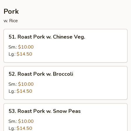
Pork
w. Rice
51.
51. Roast Pork w. Chinese Veg.
Roast
Pork
Sm.:
$10.00
w.
Lg.:
$14.50
Chinese
Veg.
52.
52. Roast Pork w. Broccoli
Roast
Pork
Sm.:
$10.00
w.
Lg.:
$14.50
Broccoli
53.
53. Roast Pork w. Snow Peas
Roast
Pork
Sm.:
$10.00
w.
Lg.:
$14.50