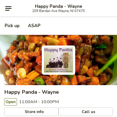
Happy Panda - Wayne
209 Berdan Ave Wayne, NJ 07470
Pick up
ASAP
Happy Panda - Wayne
11:00AM - 10:00PM
Open
Store info
Call us