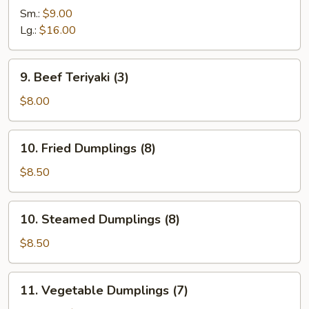
Ribs
Sm.:
$9.00
Lg.:
$16.00
9.
9. Beef Teriyaki (3)
Beef
Teriyaki
$8.00
(3)
10.
10. Fried Dumplings (8)
Fried
Dumplings
$8.50
(8)
10.
10. Steamed Dumplings (8)
Steamed
Dumplings
$8.50
(8)
11.
11. Vegetable Dumplings (7)
Vegetable