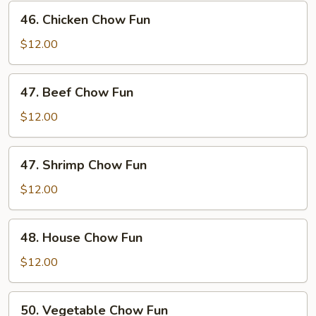
Fun
46.
46. Chicken Chow Fun
Chicken
Chow
$12.00
Fun
47.
47. Beef Chow Fun
Beef
Chow
$12.00
Fun
47.
47. Shrimp Chow Fun
Shrimp
Chow
$12.00
Fun
48.
48. House Chow Fun
House
Chow
$12.00
Fun
50.
50. Vegetable Chow Fun