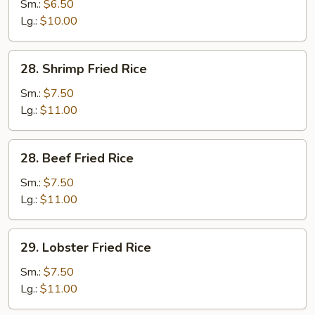
Fried
Sm.:
$6.50
Rice
Lg.:
$10.00
28.
28. Shrimp Fried Rice
Shrimp
Fried
Sm.:
$7.50
Rice
Lg.:
$11.00
28.
28. Beef Fried Rice
Beef
Fried
Sm.:
$7.50
Rice
Lg.:
$11.00
29.
29. Lobster Fried Rice
Lobster
Fried
Sm.:
$7.50
Rice
Lg.:
$11.00