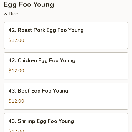
Egg Foo Young
w. Rice
42.
42. Roast Pork Egg Foo Young
Roast
Pork
$12.00
Egg
Foo
42.
42. Chicken Egg Foo Young
Young
Chicken
Egg
$12.00
Foo
Young
43.
43. Beef Egg Foo Young
Beef
Egg
$12.00
Foo
Young
43.
43. Shrimp Egg Foo Young
Shrimp
Egg
$12.00