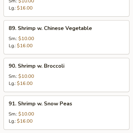
w.
Sm.:
$10.00
Lobster
Lg.:
$16.00
Sauce
89.
89. Shrimp w. Chinese Vegetable
Shrimp
w.
Sm.:
$10.00
Chinese
Lg.:
$16.00
Vegetable
90.
90. Shrimp w. Broccoli
Shrimp
w.
Sm.:
$10.00
Broccoli
Lg.:
$16.00
91.
91. Shrimp w. Snow Peas
Shrimp
w.
Sm.:
$10.00
Snow
Lg.:
$16.00
Peas