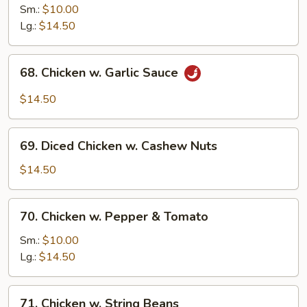
Chicken
Sm.:
$10.00
w.
Lg.:
$14.50
Onion
68.
68. Chicken w. Garlic Sauce
Chicken
w.
$14.50
Garlic
Sauce
69.
69. Diced Chicken w. Cashew Nuts
Diced
Chicken
$14.50
w.
Cashew
70.
70. Chicken w. Pepper & Tomato
Nuts
Chicken
w.
Sm.:
$10.00
Pepper
Lg.:
$14.50
&
Tomato
71.
71. Chicken w. String Beans