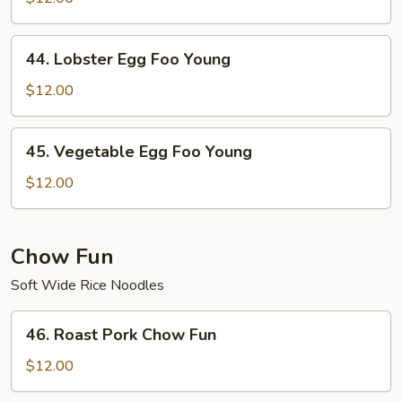
Foo
Young
44.
44. Lobster Egg Foo Young
Lobster
Egg
$12.00
Foo
Young
45.
45. Vegetable Egg Foo Young
Vegetable
Egg
$12.00
Foo
Young
Chow Fun
Soft Wide Rice Noodles
46.
46. Roast Pork Chow Fun
Roast
Pork
$12.00
Chow