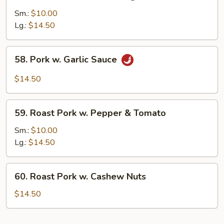
Roast
Pork
Sm.:
$10.00
w.
Lg.:
$14.50
Mixed
Vegs.
58.
58. Pork w. Garlic Sauce
Pork
w.
$14.50
Garlic
Sauce
59.
59. Roast Pork w. Pepper & Tomato
Roast
Pork
Sm.:
$10.00
w.
Lg.:
$14.50
Pepper
&
60.
60. Roast Pork w. Cashew Nuts
Tomato
Roast
Pork
$14.50
w.
Cashew