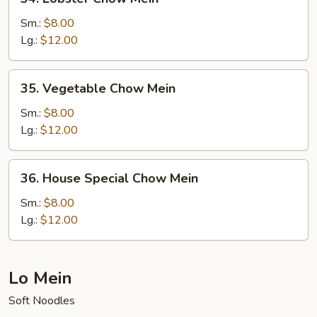
Lobster
Chow
Sm.:
$8.00
Mein
Lg.:
$12.00
35.
35. Vegetable Chow Mein
Vegetable
Chow
Sm.:
$8.00
Mein
Lg.:
$12.00
36.
36. House Special Chow Mein
House
Special
Sm.:
$8.00
Chow
Lg.:
$12.00
Mein
Lo Mein
Soft Noodles