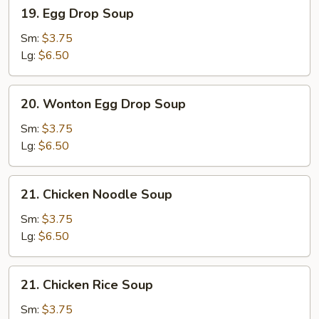
19.
19. Egg Drop Soup
Egg
Drop
Sm:
$3.75
Soup
Lg:
$6.50
20.
20. Wonton Egg Drop Soup
Wonton
Egg
Sm:
$3.75
Drop
Lg:
$6.50
Soup
21.
21. Chicken Noodle Soup
Chicken
Noodle
Sm:
$3.75
Soup
Lg:
$6.50
21.
21. Chicken Rice Soup
Chicken
Rice
Sm:
$3.75