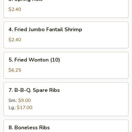
Spring
Roll
$2.40
4.
4. Fried Jumbo Fantail Shrimp
Fried
Jumbo
$2.40
Fantail
Shrimp
5.
5. Fried Wonton (10)
Fried
Wonton
$6.25
(10)
7.
7. B-B-Q. Spare Ribs
B-
B-
Sm.:
$9.00
Q.
Lg.:
$17.00
Spare
Ribs
8.
8. Boneless Ribs
Boneless