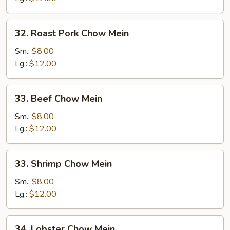
32.
32. Roast Pork Chow Mein
Roast
Pork
Sm.:
$8.00
Chow
Lg.:
$12.00
Mein
33.
33. Beef Chow Mein
Beef
Chow
Sm.:
$8.00
Mein
Lg.:
$12.00
33.
33. Shrimp Chow Mein
Shrimp
Chow
Sm.:
$8.00
Mein
Lg.:
$12.00
34.
34. Lobster Chow Mein