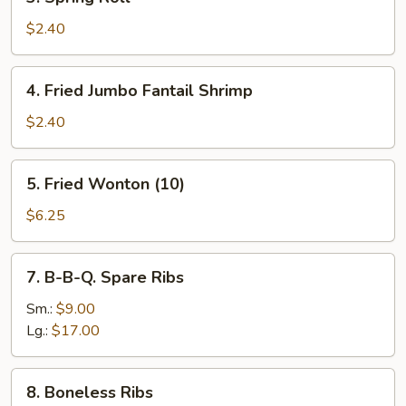
Spring
Roll
$2.40
4.
4. Fried Jumbo Fantail Shrimp
Fried
Jumbo
$2.40
Fantail
Shrimp
5.
5. Fried Wonton (10)
Fried
Wonton
$6.25
(10)
7.
7. B-B-Q. Spare Ribs
B-
B-
Sm.:
$9.00
Q.
Lg.:
$17.00
Spare
Ribs
8.
8. Boneless Ribs
Boneless