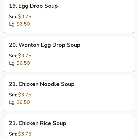
19.
19. Egg Drop Soup
Egg
Drop
Sm:
$3.75
Soup
Lg:
$6.50
20.
20. Wonton Egg Drop Soup
Wonton
Egg
Sm:
$3.75
Drop
Lg:
$6.50
Soup
21.
21. Chicken Noodle Soup
Chicken
Noodle
Sm:
$3.75
Soup
Lg:
$6.50
21.
21. Chicken Rice Soup
Chicken
Rice
Sm:
$3.75