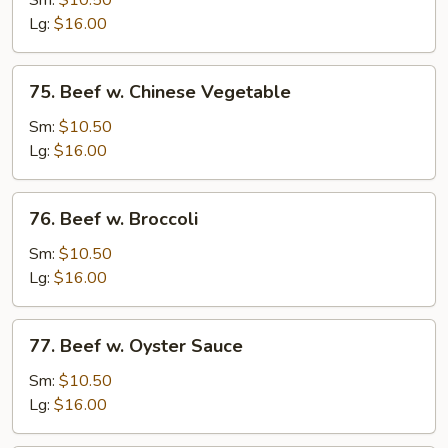
Sm:
$10.50
w.
Lg:
$16.00
Onion
75.
75. Beef w. Chinese Vegetable
Beef
w.
Sm:
$10.50
Chinese
Lg:
$16.00
Vegetable
76.
76. Beef w. Broccoli
Beef
w.
Sm:
$10.50
Broccoli
Lg:
$16.00
77.
77. Beef w. Oyster Sauce
Beef
w.
Sm:
$10.50
Oyster
Lg:
$16.00
Sauce