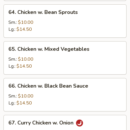
64.
64. Chicken w. Bean Sprouts
Chicken
w.
Sm.:
$10.00
Bean
Lg.:
$14.50
Sprouts
65.
65. Chicken w. Mixed Vegetables
Chicken
w.
Sm.:
$10.00
Mixed
Lg.:
$14.50
Vegetables
66.
66. Chicken w. Black Bean Sauce
Chicken
w.
Sm.:
$10.00
Black
Lg.:
$14.50
Bean
Sauce
67.
67. Curry Chicken w. Onion
Curry