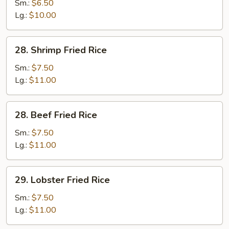
Fried
Sm.:
$6.50
Rice
Lg.:
$10.00
28.
28. Shrimp Fried Rice
Shrimp
Fried
Sm.:
$7.50
Rice
Lg.:
$11.00
28.
28. Beef Fried Rice
Beef
Fried
Sm.:
$7.50
Rice
Lg.:
$11.00
29.
29. Lobster Fried Rice
Lobster
Fried
Sm.:
$7.50
Rice
Lg.:
$11.00