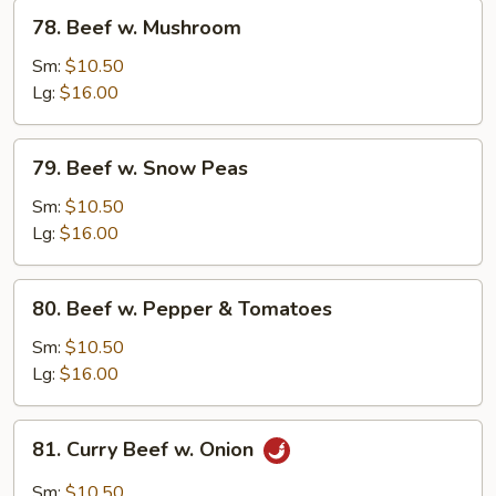
78.
78. Beef w. Mushroom
Beef
w.
Sm:
$10.50
Mushroom
Lg:
$16.00
79.
79. Beef w. Snow Peas
Beef
w.
Sm:
$10.50
Snow
Lg:
$16.00
Peas
80.
80. Beef w. Pepper & Tomatoes
Beef
w.
Sm:
$10.50
Pepper
Lg:
$16.00
&
Tomatoes
81.
81. Curry Beef w. Onion
Curry
Beef
Sm:
$10.50