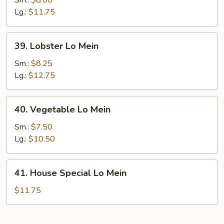
Sm.:
$8.00
Mein
Lg.:
$11.75
39.
39. Lobster Lo Mein
Lobster
Lo
Sm.:
$8.25
Mein
Lg.:
$12.75
40.
40. Vegetable Lo Mein
Vegetable
Lo
Sm.:
$7.50
Mein
Lg.:
$10.50
41.
41. House Special Lo Mein
House
Special
$11.75
Lo
Mein