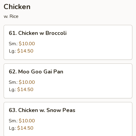
Nuts
Chicken
w. Rice
61.
61. Chicken w Broccoli
Chicken
w
Sm.:
$10.00
Broccoli
Lg.:
$14.50
62.
62. Moo Goo Gai Pan
Moo
Goo
Sm.:
$10.00
Gai
Lg.:
$14.50
Pan
63.
63. Chicken w. Snow Peas
Chicken
w.
Sm.:
$10.00
Snow
Lg.:
$14.50
Peas