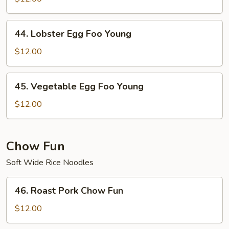
Foo
Young
44.
44. Lobster Egg Foo Young
Lobster
Egg
$12.00
Foo
Young
45.
45. Vegetable Egg Foo Young
Vegetable
Egg
$12.00
Foo
Young
Chow Fun
Soft Wide Rice Noodles
46.
46. Roast Pork Chow Fun
Roast
Pork
$12.00
Chow