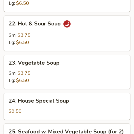
Soup
Lg:
$6.50
22.
22. Hot & Sour Soup
Hot
&
Sm:
$3.75
Sour
Lg:
$6.50
Soup
23.
23. Vegetable Soup
Vegetable
Soup
Sm:
$3.75
Lg:
$6.50
24.
24. House Special Soup
House
Special
$9.50
Soup
25.
25. Seafood w. Mixed Vegetable Soup (for 2)