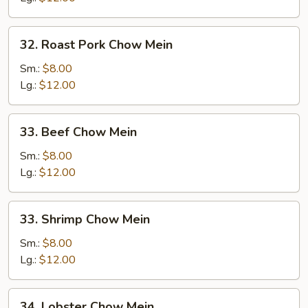
32.
32. Roast Pork Chow Mein
Roast
Pork
Sm.:
$8.00
Chow
Lg.:
$12.00
Mein
33.
33. Beef Chow Mein
Beef
Chow
Sm.:
$8.00
Mein
Lg.:
$12.00
33.
33. Shrimp Chow Mein
Shrimp
Chow
Sm.:
$8.00
Mein
Lg.:
$12.00
34.
34. Lobster Chow Mein