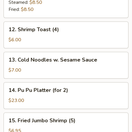
Dumplings
Steamed:
$8.50
(7)
Fried:
$8.50
12.
12. Shrimp Toast (4)
Shrimp
Toast
$6.00
(4)
13.
13. Cold Noodles w. Sesame Sauce
Cold
Noodles
$7.00
w.
Sesame
14.
14. Pu Pu Platter (for 2)
Sauce
Pu
Pu
$23.00
Platter
(for
15.
15. Fried Jumbo Shrimp (5)
2)
Fried
Jumbo
$6.95