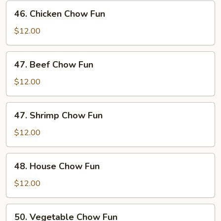
Fun
46.
46. Chicken Chow Fun
Chicken
Chow
$12.00
Fun
47.
47. Beef Chow Fun
Beef
Chow
$12.00
Fun
47.
47. Shrimp Chow Fun
Shrimp
Chow
$12.00
Fun
48.
48. House Chow Fun
House
Chow
$12.00
Fun
50.
50. Vegetable Chow Fun