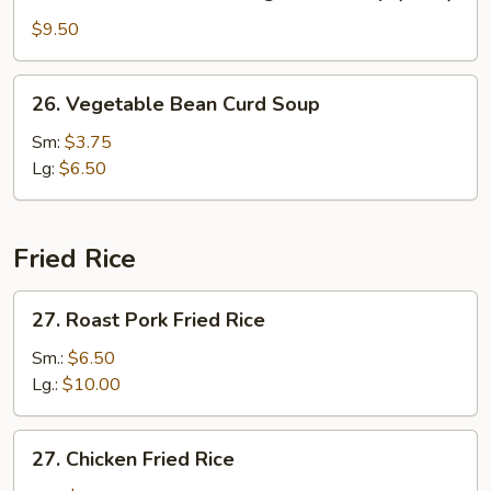
Seafood
w.
$9.50
Mixed
Vegetable
26.
26. Vegetable Bean Curd Soup
Soup
Vegetable
(for
Bean
Sm:
$3.75
2)
Curd
Lg:
$6.50
Soup
Fried Rice
27.
27. Roast Pork Fried Rice
Roast
Pork
Sm.:
$6.50
Fried
Lg.:
$10.00
Rice
27.
27. Chicken Fried Rice
Chicken