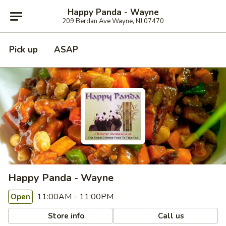
Happy Panda - Wayne
209 Berdan Ave Wayne, NJ 07470
Pick up
ASAP
Happy Panda - Wayne
11:00AM - 11:00PM
Open
Store info
Call us