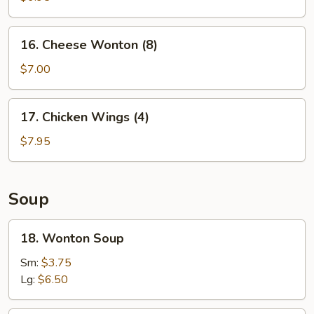
Shrimp
(5)
16.
16. Cheese Wonton (8)
Cheese
Wonton
$7.00
(8)
17.
17. Chicken Wings (4)
Chicken
Wings
$7.95
(4)
Soup
18.
18. Wonton Soup
Wonton
Soup
Sm:
$3.75
Lg:
$6.50