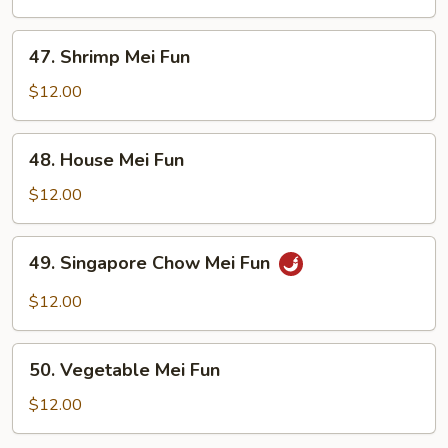
Fun
47.
47. Shrimp Mei Fun
Shrimp
Mei
$12.00
Fun
48.
48. House Mei Fun
House
Mei
$12.00
Fun
49.
49. Singapore Chow Mei Fun
Singapore
Chow
$12.00
Mei
Fun
50.
50. Vegetable Mei Fun
Vegetable
Mei
$12.00
Fun