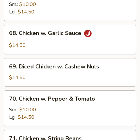
Chicken
Sm.:
$10.00
w.
Lg.:
$14.50
Onion
68.
68. Chicken w. Garlic Sauce
Chicken
w.
$14.50
Garlic
Sauce
69.
69. Diced Chicken w. Cashew Nuts
Diced
Chicken
$14.50
w.
Cashew
70.
70. Chicken w. Pepper & Tomato
Nuts
Chicken
w.
Sm.:
$10.00
Pepper
Lg.:
$14.50
&
Tomato
71.
71. Chicken w. String Beans