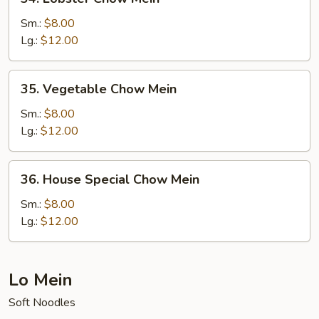
Lobster
Chow
Sm.:
$8.00
Mein
Lg.:
$12.00
35.
35. Vegetable Chow Mein
Vegetable
Chow
Sm.:
$8.00
Mein
Lg.:
$12.00
36.
36. House Special Chow Mein
House
Special
Sm.:
$8.00
Chow
Lg.:
$12.00
Mein
Lo Mein
Soft Noodles