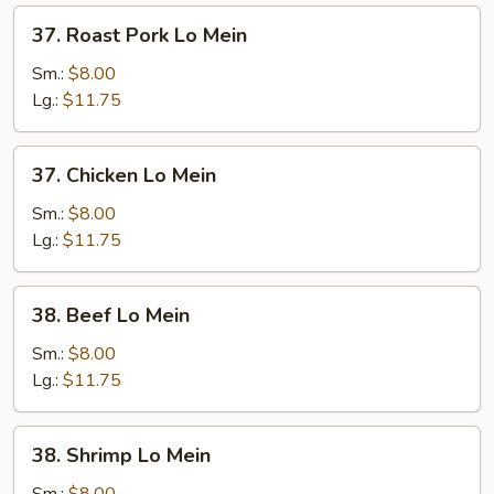
37.
37. Roast Pork Lo Mein
Roast
Pork
Sm.:
$8.00
Lo
Lg.:
$11.75
Mein
37.
37. Chicken Lo Mein
Chicken
Lo
Sm.:
$8.00
Mein
Lg.:
$11.75
38.
38. Beef Lo Mein
Beef
Lo
Sm.:
$8.00
Mein
Lg.:
$11.75
38.
38. Shrimp Lo Mein
Shrimp
Lo