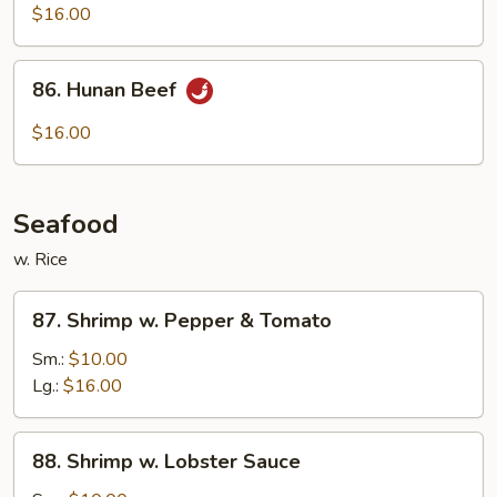
w.
$16.00
String
Beans
86.
86. Hunan Beef
Hunan
Beef
$16.00
Seafood
w. Rice
87.
87. Shrimp w. Pepper & Tomato
Shrimp
w.
Sm.:
$10.00
Pepper
Lg.:
$16.00
&
Tomato
88.
88. Shrimp w. Lobster Sauce
Shrimp