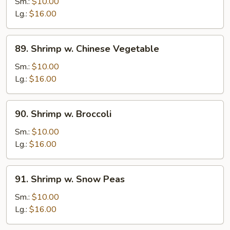
w.
Sm.:
$10.00
Lobster
Lg.:
$16.00
Sauce
89.
89. Shrimp w. Chinese Vegetable
Shrimp
w.
Sm.:
$10.00
Chinese
Lg.:
$16.00
Vegetable
90.
90. Shrimp w. Broccoli
Shrimp
w.
Sm.:
$10.00
Broccoli
Lg.:
$16.00
91.
91. Shrimp w. Snow Peas
Shrimp
w.
Sm.:
$10.00
Snow
Lg.:
$16.00
Peas