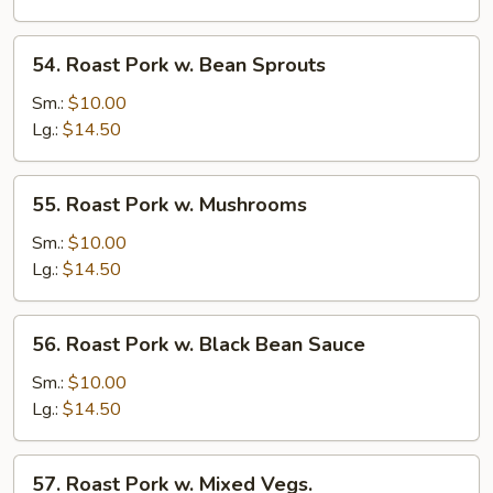
Snow
Peas
54.
54. Roast Pork w. Bean Sprouts
Roast
Pork
Sm.:
$10.00
w.
Lg.:
$14.50
Bean
Sprouts
55.
55. Roast Pork w. Mushrooms
Roast
Pork
Sm.:
$10.00
w.
Lg.:
$14.50
Mushrooms
56.
56. Roast Pork w. Black Bean Sauce
Roast
Pork
Sm.:
$10.00
w.
Lg.:
$14.50
Black
Bean
57.
57. Roast Pork w. Mixed Vegs.
Sauce