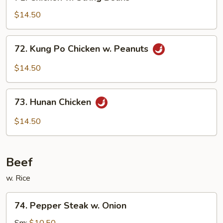
Chicken
w.
$14.50
String
Beans
72.
72. Kung Po Chicken w. Peanuts
Kung
Po
$14.50
Chicken
w.
73.
Peanuts
73. Hunan Chicken
Hunan
Chicken
$14.50
Beef
w. Rice
74.
74. Pepper Steak w. Onion
Pepper
Steak