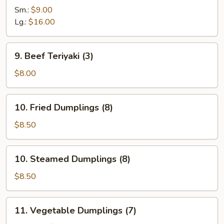
Ribs
Sm.:
$9.00
Lg.:
$16.00
9.
9. Beef Teriyaki (3)
Beef
Teriyaki
$8.00
(3)
10.
10. Fried Dumplings (8)
Fried
Dumplings
$8.50
(8)
10.
10. Steamed Dumplings (8)
Steamed
Dumplings
$8.50
(8)
11.
11. Vegetable Dumplings (7)
Vegetable