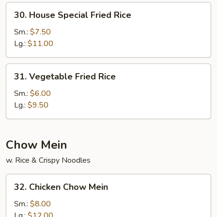
30.
30. House Special Fried Rice
House
Special
Sm.:
$7.50
Fried
Lg.:
$11.00
Rice
31.
31. Vegetable Fried Rice
Vegetable
Fried
Sm.:
$6.00
Rice
Lg.:
$9.50
Chow Mein
w. Rice & Crispy Noodles
32.
32. Chicken Chow Mein
Chicken
Chow
Sm.:
$8.00
Mein
Lg.:
$12.00