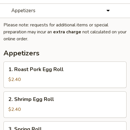
Appetizers
Please note: requests for additional items or special
preparation may incur an
extra charge
not calculated on your
online order.
Appetizers
1.
1. Roast Pork Egg Roll
Roast
Pork
$2.40
Egg
Roll
2.
2. Shrimp Egg Roll
Shrimp
Egg
$2.40
Roll
3.
3. Spring Roll