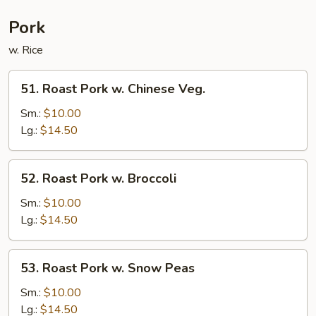
Pork
w. Rice
51.
51. Roast Pork w. Chinese Veg.
Roast
Pork
Sm.:
$10.00
w.
Lg.:
$14.50
Chinese
Veg.
52.
52. Roast Pork w. Broccoli
Roast
Pork
Sm.:
$10.00
w.
Lg.:
$14.50
Broccoli
53.
53. Roast Pork w. Snow Peas
Roast
Pork
Sm.:
$10.00
w.
Lg.:
$14.50