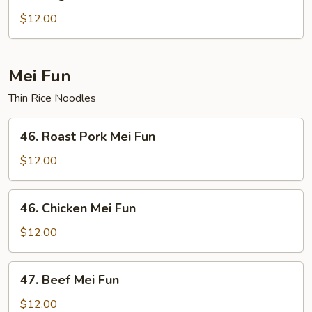
Vegetable
Chow
$12.00
Fun
Mei Fun
Thin Rice Noodles
46.
46. Roast Pork Mei Fun
Roast
Pork
$12.00
Mei
Fun
46.
46. Chicken Mei Fun
Chicken
Mei
$12.00
Fun
47.
47. Beef Mei Fun
Beef
Mei
$12.00