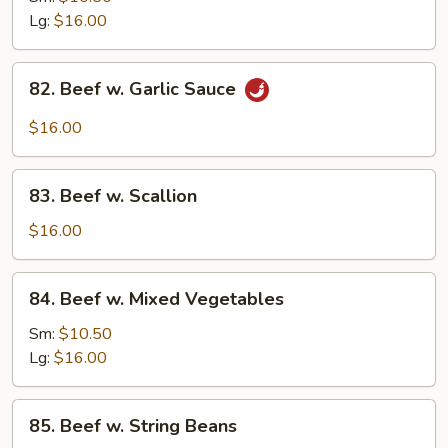
w.
Lg:
$16.00
Onion
82.
82. Beef w. Garlic Sauce
Beef
w.
$16.00
Garlic
Sauce
83.
83. Beef w. Scallion
Beef
w.
$16.00
Scallion
84.
84. Beef w. Mixed Vegetables
Beef
w.
Sm:
$10.50
Mixed
Lg:
$16.00
Vegetables
85.
85. Beef w. String Beans
Beef