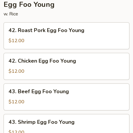
Egg Foo Young
w. Rice
42.
42. Roast Pork Egg Foo Young
Roast
Pork
$12.00
Egg
Foo
42.
42. Chicken Egg Foo Young
Young
Chicken
Egg
$12.00
Foo
Young
43.
43. Beef Egg Foo Young
Beef
Egg
$12.00
Foo
Young
43.
43. Shrimp Egg Foo Young
Shrimp
Egg
$12.00