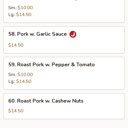
Roast
Pork
Sm.:
$10.00
w.
Lg.:
$14.50
Mixed
Vegs.
58.
58. Pork w. Garlic Sauce
Pork
w.
$14.50
Garlic
Sauce
59.
59. Roast Pork w. Pepper & Tomato
Roast
Pork
Sm.:
$10.00
w.
Lg.:
$14.50
Pepper
&
60.
60. Roast Pork w. Cashew Nuts
Tomato
Roast
Pork
$14.50
w.
Cashew